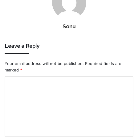
Sonu
Leave a Reply
Your email address will not be published.
Required fields are
marked
*
C
o
m
m
e
n
t