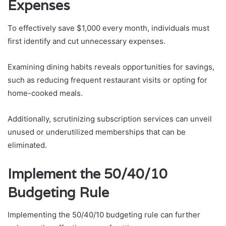
Expenses
To effectively save $1,000 every month, individuals must
first identify and cut unnecessary expenses.
Examining dining habits reveals opportunities for savings,
such as reducing frequent restaurant visits or opting for
home-cooked meals.
Additionally, scrutinizing subscription services can unveil
unused or underutilized memberships that can be
eliminated.
Implement the 50/40/10
Budgeting Rule
Implementing the 50/40/10 budgeting rule can further