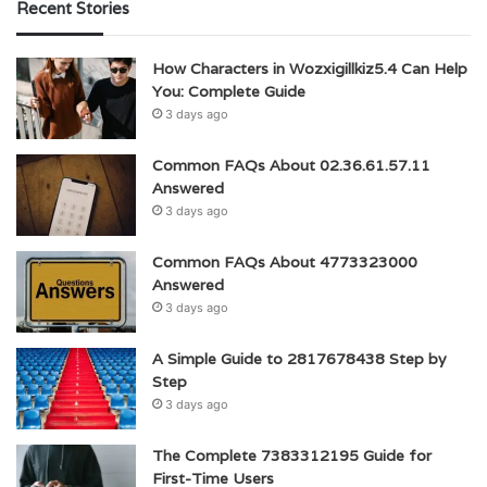
Recent Stories
How Characters in Wozxigillkiz5.4 Can Help
You: Complete Guide
3 days ago
Common FAQs About 02.36.61.57.11
Answered
3 days ago
Common FAQs About 4773323000
Answered
3 days ago
A Simple Guide to 2817678438 Step by
Step
3 days ago
The Complete 7383312195 Guide for
First-Time Users