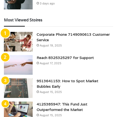
3 days ago
Most Viewed Stoires
Corporate Phone 7149090613 Customer
Service
August 19, 2025
Reach 8325325297 for Support
August 17, 2025
9513641153: How to Spot Market
Bubbles Early
August 15, 2025
4125385947: This Fund Just
Outperformed the Market
August 15, 2025