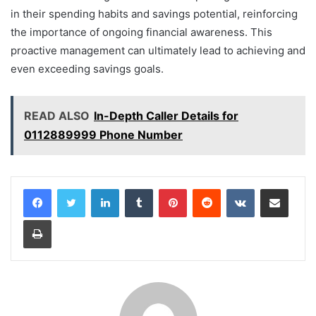
in their spending habits and savings potential, reinforcing
the importance of ongoing financial awareness. This
proactive management can ultimately lead to achieving and
even exceeding savings goals.
READ ALSO
In-Depth Caller Details for
0112889999 Phone Number
LinkedIn
Tumblr
Pinterest
Reddit
VKontakte
Share via Email
Print