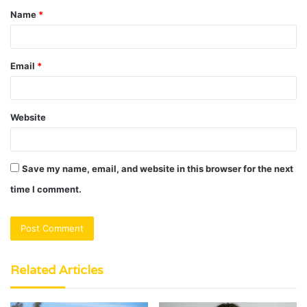
Name
*
*
Email
*
Website
Save my name, email, and website in this browser for the next
time I comment.
Related Articles