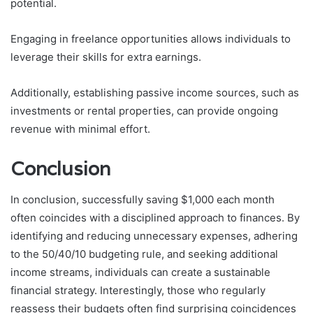
potential.
Engaging in freelance opportunities allows individuals to
leverage their skills for extra earnings.
Additionally, establishing passive income sources, such as
investments or rental properties, can provide ongoing
revenue with minimal effort.
Conclusion
In conclusion, successfully saving $1,000 each month
often coincides with a disciplined approach to finances. By
identifying and reducing unnecessary expenses, adhering
to the 50/40/10 budgeting rule, and seeking additional
income streams, individuals can create a sustainable
financial strategy. Interestingly, those who regularly
reassess their budgets often find surprising coincidences