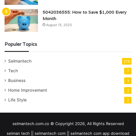
5042036555: How to Save $1,000 Every
Month
August 15, 2025
Populer Topics
Selmantech
278
Tech
7
Business
3
Home Improvement
2
Life Style
2
selmantech.com.co © Copyright 2026, All Rights Reserved
selman tech || selmantech com || selmantech com app download