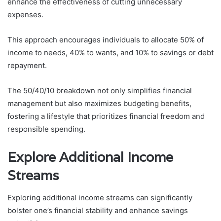
enhance the effectiveness of cutting unnecessary
expenses.
This approach encourages individuals to allocate 50% of
income to needs, 40% to wants, and 10% to savings or debt
repayment.
The 50/40/10 breakdown not only simplifies financial
management but also maximizes budgeting benefits,
fostering a lifestyle that prioritizes financial freedom and
responsible spending.
Explore Additional Income
Streams
Exploring additional income streams can significantly
bolster one’s financial stability and enhance savings