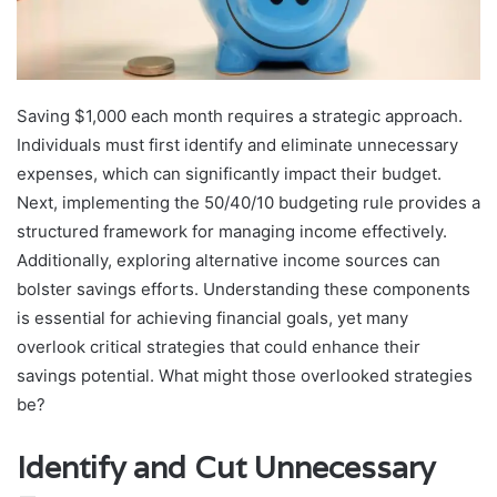
Saving $1,000 each month requires a strategic approach.
Individuals must first identify and eliminate unnecessary
expenses, which can significantly impact their budget.
Next, implementing the 50/40/10 budgeting rule provides a
structured framework for managing income effectively.
Additionally, exploring alternative income sources can
bolster savings efforts. Understanding these components
is essential for achieving financial goals, yet many
overlook critical strategies that could enhance their
savings potential. What might those overlooked strategies
be?
Identify and Cut Unnecessary