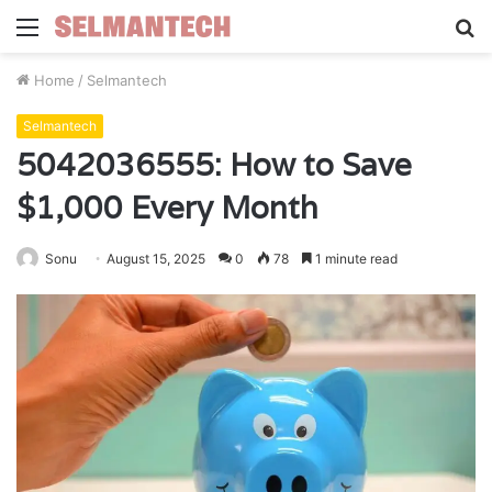
Menu
S
fo
Home
/
Selmantech
Selmantech
5042036555: How to Save
$1,000 Every Month
Sonu
August 15, 2025
0
78
1 minute read