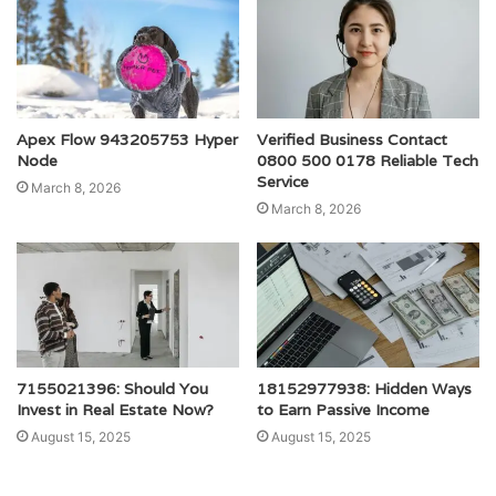
Apex Flow 943205753 Hyper
Verified Business Contact
Node
0800 500 0178 Reliable Tech
Service
March 8, 2026
March 8, 2026
7155021396: Should You
18152977938: Hidden Ways
Invest in Real Estate Now?
to Earn Passive Income
August 15, 2025
August 15, 2025