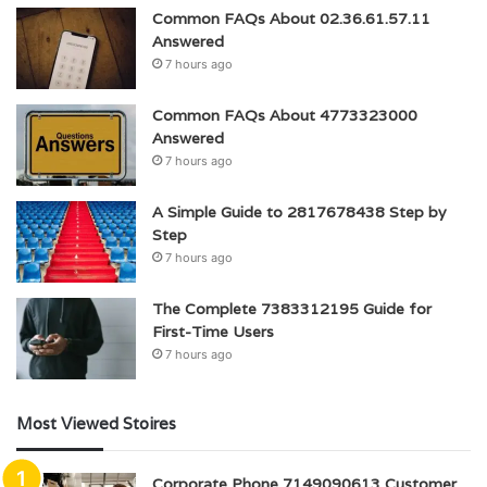
Common FAQs About 02.36.61.57.11
Answered
7 hours ago
Common FAQs About 4773323000
Answered
7 hours ago
A Simple Guide to 2817678438 Step by
Step
7 hours ago
The Complete 7383312195 Guide for
First-Time Users
7 hours ago
Most Viewed Stoires
Corporate Phone 7149090613 Customer