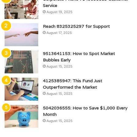
Service
August 19, 2025
Reach 8325325297 for Support
August 17, 2025
9513641153: How to Spot Market
Bubbles Early
August 15, 2025
4125385947: This Fund Just
Outperformed the Market
August 15, 2025
5042036555: How to Save $1,000 Every
Month
August 15, 2025