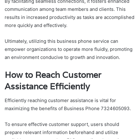
By facilitating seamless connections, it fosters enhanced
communication among team members and clients. This
results in increased productivity as tasks are accomplished
more quickly and effectively.
Ultimately, utilizing this business phone service can
empower organizations to operate more fluidly, promoting
an environment conducive to growth and innovation.
How to Reach Customer
Assistance Efficiently
Efficiently reaching customer assistance is vital for
maximizing the benefits of Business Phone 7324605093.
To ensure effective customer support, users should
prepare relevant information beforehand and utilize