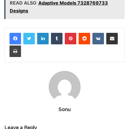
READ ALSO
Adaptive Models 7328769733
Designs
LinkedIn
Tumblr
Pinterest
Reddit
VKontakte
Share via Email
Print
Sonu
Leave a Reply