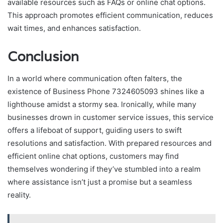
available resources such as FAQs or online chat options.
This approach promotes efficient communication, reduces
wait times, and enhances satisfaction.
Conclusion
In a world where communication often falters, the
existence of Business Phone 7324605093 shines like a
lighthouse amidst a stormy sea. Ironically, while many
businesses drown in customer service issues, this service
offers a lifeboat of support, guiding users to swift
resolutions and satisfaction. With prepared resources and
efficient online chat options, customers may find
themselves wondering if they’ve stumbled into a realm
where assistance isn’t just a promise but a seamless
reality.