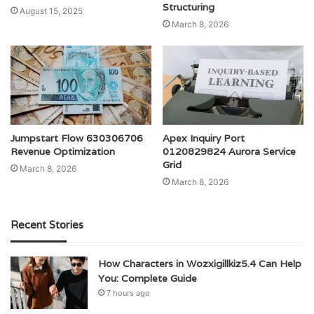
Structuring
August 15, 2025
March 8, 2026
Jumpstart Flow 630306706
Apex Inquiry Port
Revenue Optimization
0120829824 Aurora Service
Grid
March 8, 2026
March 8, 2026
Recent Stories
How Characters in Wozxigillkiz5.4 Can Help
You: Complete Guide
7 hours ago