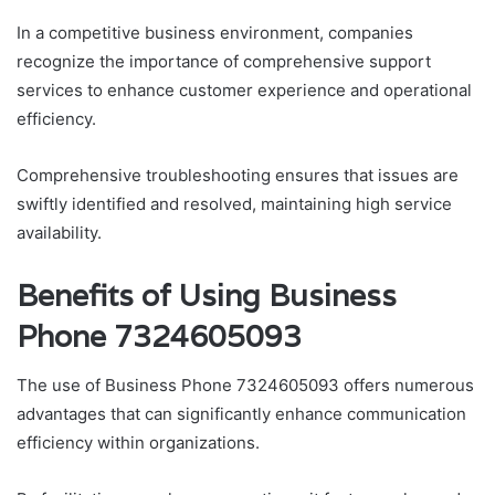
In a competitive business environment, companies
recognize the importance of comprehensive support
services to enhance customer experience and operational
efficiency.
Comprehensive troubleshooting ensures that issues are
swiftly identified and resolved, maintaining high service
availability.
Benefits of Using Business
Phone 7324605093
The use of Business Phone 7324605093 offers numerous
advantages that can significantly enhance communication
efficiency within organizations.