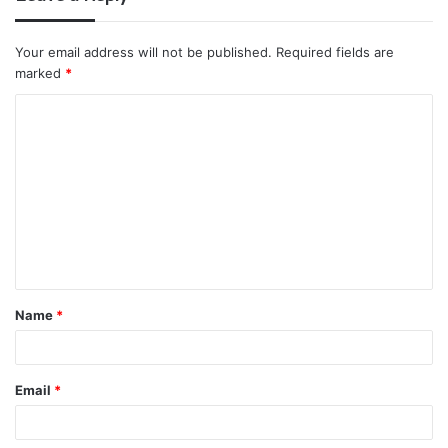
Your email address will not be published.
Required fields are
marked
*
C
o
m
m
e
n
t
Name
*
*
Email
*