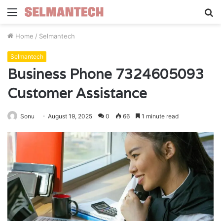
Menu
S
fo
Home
/
Selmantech
Selmantech
Business Phone 7324605093
Customer Assistance
Sonu
August 19, 2025
0
66
1 minute read