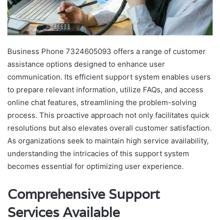
Business Phone 7324605093 offers a range of customer
assistance options designed to enhance user
communication. Its efficient support system enables users
to prepare relevant information, utilize FAQs, and access
online chat features, streamlining the problem-solving
process. This proactive approach not only facilitates quick
resolutions but also elevates overall customer satisfaction.
As organizations seek to maintain high service availability,
understanding the intricacies of this support system
becomes essential for optimizing user experience.
Comprehensive Support
Services Available