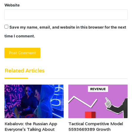
Website
Save my name, email, and website in this browser for the next
time I comment.
Related Articles
Kebalovo: the Russian App
Tactical Competitive Model
Everyone’s Talking About
5593669389 Growth