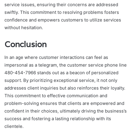
service issues, ensuring their concerns are addressed
swiftly. This commitment to resolving problems fosters
confidence and empowers customers to utilize services
without hesitation.
Conclusion
In an age where customer interactions can feel as
impersonal as a telegram, the customer service phone line
480-454-7966 stands out as a beacon of personalized
support. By prioritizing exceptional service, it not only
addresses client inquiries but also reinforces their loyalty.
This commitment to effective communication and
problem-solving ensures that clients are empowered and
confident in their choices, ultimately driving the business’s
success and fostering a lasting relationship with its
clientele.