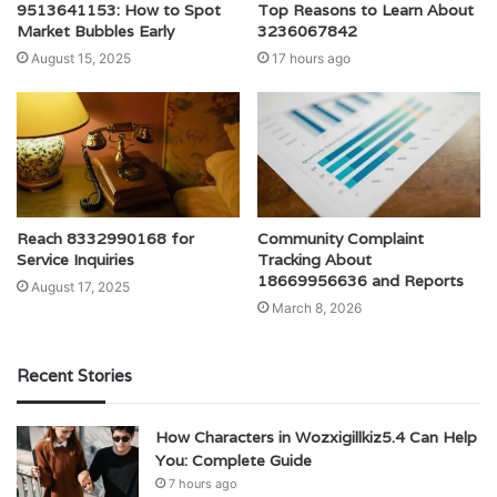
9513641153: How to Spot
Top Reasons to Learn About
Market Bubbles Early
3236067842
August 15, 2025
17 hours ago
Reach 8332990168 for
Community Complaint
Service Inquiries
Tracking About
18669956636 and Reports
August 17, 2025
March 8, 2026
Recent Stories
How Characters in Wozxigillkiz5.4 Can Help
You: Complete Guide
7 hours ago