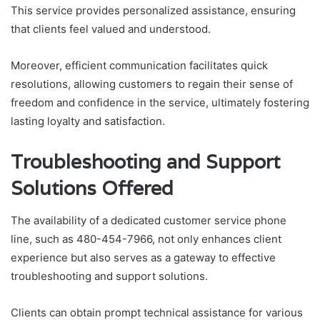
This service provides personalized assistance, ensuring
that clients feel valued and understood.
Moreover, efficient communication facilitates quick
resolutions, allowing customers to regain their sense of
freedom and confidence in the service, ultimately fostering
lasting loyalty and satisfaction.
Troubleshooting and Support
Solutions Offered
The availability of a dedicated customer service phone
line, such as 480-454-7966, not only enhances client
experience but also serves as a gateway to effective
troubleshooting and support solutions.
Clients can obtain prompt technical assistance for various