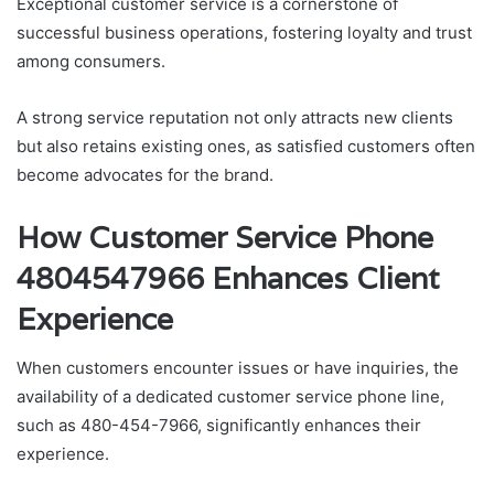
Exceptional customer service is a cornerstone of
successful business operations, fostering loyalty and trust
among consumers.
A strong service reputation not only attracts new clients
but also retains existing ones, as satisfied customers often
become advocates for the brand.
How Customer Service Phone
4804547966 Enhances Client
Experience
When customers encounter issues or have inquiries, the
availability of a dedicated customer service phone line,
such as 480-454-7966, significantly enhances their
experience.