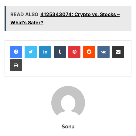
READ ALSO
4125343074: Crypto vs. Stocks –
What’s Safer?
LinkedIn
Tumblr
Pinterest
Reddit
VKontakte
Share via Email
Print
Sonu