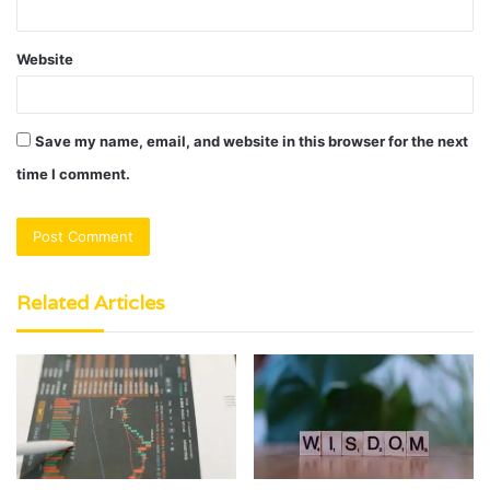
Website
Save my name, email, and website in this browser for the next
time I comment.
Related Articles