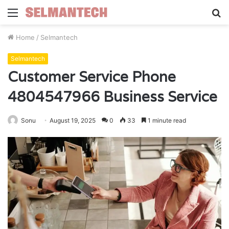
Menu
S
fo
Home
/
Selmantech
Selmantech
Customer Service Phone
4804547966 Business Service
Sonu
August 19, 2025
0
33
1 minute read