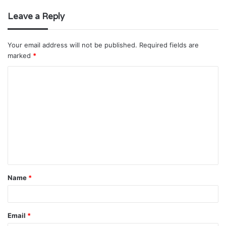
Leave a Reply
Your email address will not be published.
Required fields are
marked
*
C
o
m
m
e
n
t
Name
*
*
Email
*