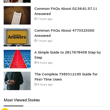
Common FAQs About 02.36.61.57.11
Answered
7 hours ago
Common FAQs About 4773323000
Answered
7 hours ago
A Simple Guide to 2817678438 Step by
Step
8 hours ago
The Complete 7383312195 Guide for
First-Time Users
8 hours ago
Most Viewed Stoires