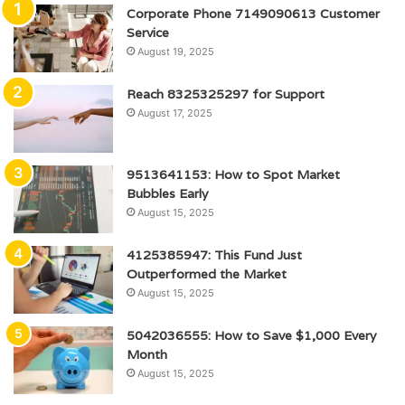
Corporate Phone 7149090613 Customer
Service
August 19, 2025
Reach 8325325297 for Support
August 17, 2025
9513641153: How to Spot Market
Bubbles Early
August 15, 2025
4125385947: This Fund Just
Outperformed the Market
August 15, 2025
5042036555: How to Save $1,000 Every
Month
August 15, 2025