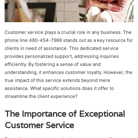
Customer service plays a crucial role in any business. The
phone line 480-454-7966 stands out as a key resource for
clients in need of assistance. This dedicated service
provides personalized support, addressing inquiries
efficiently. By fostering a sense of value and
understanding, it enhances customer loyalty. However, the
true impact of this service extends beyond mere
assistance. What specific solutions does it offer to
streamline the client experience?
The Importance of Exceptional
Customer Service