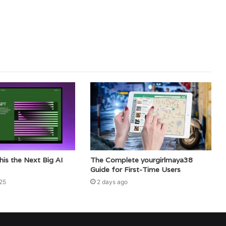
This the Next Big AI
The Complete yourgirlmaya38
Guide for First-Time Users
25
2 days ago