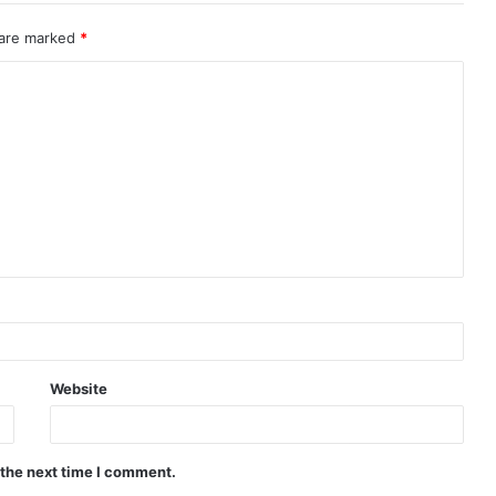
 are marked
*
Website
 the next time I comment.