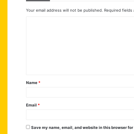
Your email address will not be published.
Required fields
C
o
m
m
e
n
t
Name
*
*
Email
*
Save my name, email, and website in this browser for