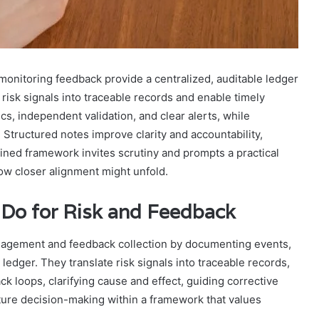
onitoring feedback provide a centralized, auditable ledger
 risk signals into traceable records and enable timely
s, independent validation, and clear alerts, while
 Structured notes improve clarity and accountability,
lined framework invites scrutiny and prompts a practical
how closer alignment might unfold.
 Do for Risk and Feedback
 management and feedback collection by documenting events,
 ledger. They translate risk signals into traceable records,
k loops, clarifying cause and effect, guiding corrective
uture decision-making within a framework that values