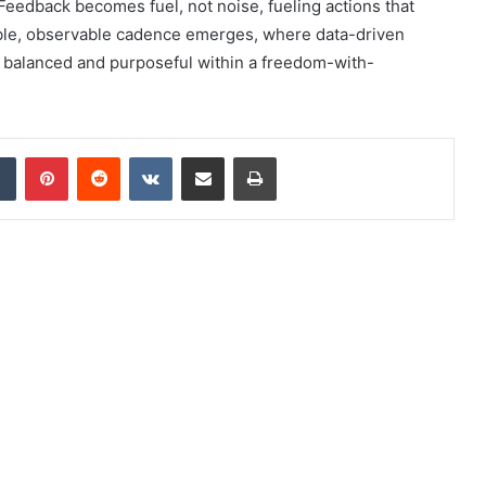
edback becomes fuel, not noise, fueling actions that
able, observable cadence emerges, where data-driven
, balanced and purposeful within a freedom-with-
dIn
Tumblr
Pinterest
Reddit
VKontakte
Share via Email
Print