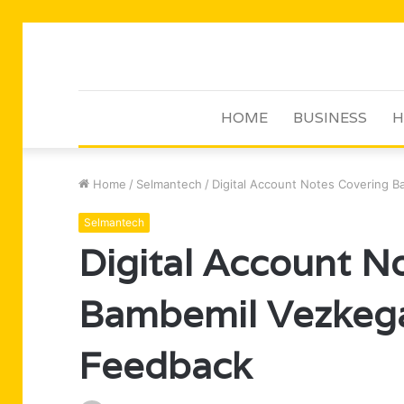
HOME
BUSINESS
H
Home
/
Selmantech
/
Digital Account Notes Covering 
Selmantech
Digital Account N
Bambemil Vezkega
Feedback