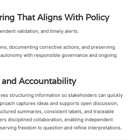
ring That Aligns With Policy
dent validation, and timely alerts.
ions, documenting corrective actions, and preserving
ce autonomy with responsible governance and ongoing
 and Accountability
olves structuring information so stakeholders can quickly
approach captures ideas and supports open discussion,
uctured summaries, consistent labels, and traceable
ers disciplined collaboration, enabling independent
rving freedom to question and refine interpretations.