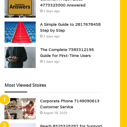
4773323000 Answered
2 days ago
A Simple Guide to 2817678438
Step by Step
2 days ago
The Complete 7383312195
Guide for First-Time Users
2 days ago
Most Viewed Stoires
Corporate Phone 7149090613
Customer Service
August 19, 2025
Reach 8325325297 for Support