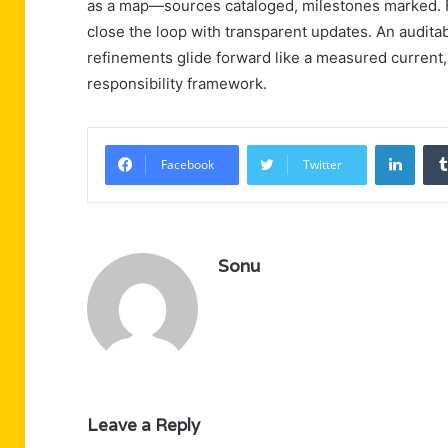
as a map—sources cataloged, milestones marked. Fe
close the loop with transparent updates. An audit
refinements glide forward like a measured current
responsibility framework.
Linke
Facebook
Twitter
Sonu
Leave a Reply