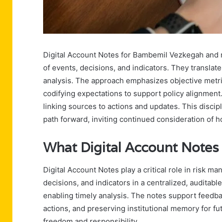
Digital Account Notes for Bambemil Vezkegah and m
of events, decisions, and indicators. They translate
analysis. The approach emphasizes objective metric
codifying expectations to support policy alignment.
linking sources to actions and updates. This discip
path forward, inviting continued consideration of 
What Digital Account Notes
Digital Account Notes play a critical role in risk
decisions, and indicators in a centralized, auditable
enabling timely analysis. The notes support feedbac
actions, and preserving institutional memory for f
freedom and responsibility.