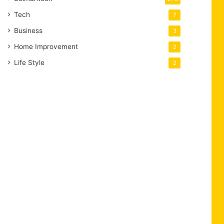
Tech
7
Business
3
Home Improvement
2
Life Style
2