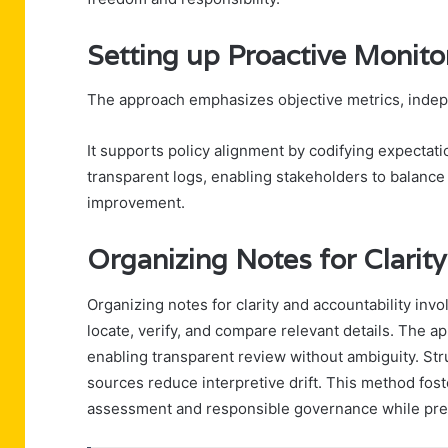
Setting up Proactive Monito
The approach emphasizes objective metrics, indepen
It supports policy alignment by codifying expectat
transparent logs, enabling stakeholders to balan
improvement.
Organizing Notes for Clarity
Organizing notes for clarity and accountability inv
locate, verify, and compare relevant details. The 
enabling transparent review without ambiguity. Str
sources reduce interpretive drift. This method fost
assessment and responsible governance while prese