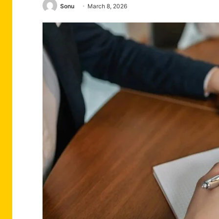
Sonu
March 8, 2026