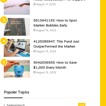
August 17, 2025
9513641153: How to Spot
Market Bubbles Early
August 15, 2025
4125385947: This Fund Just
Outperformed the Market
August 15, 2025
5042036555: How to Save
$1,000 Every Month
August 15, 2025
Populer Topics
Selmantech
278