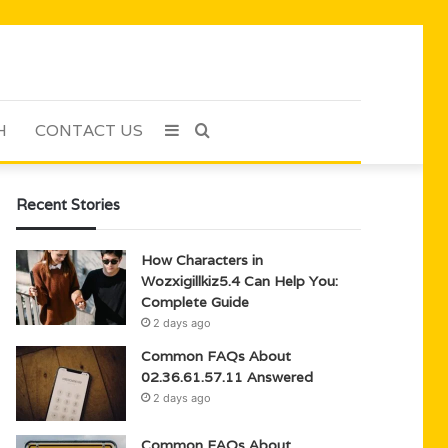
H
CONTACT US
Sidebar
Search
for
Recent Stories
How Characters in
Wozxigillkiz5.4 Can Help You:
Complete Guide
2 days ago
Common FAQs About
02.36.61.57.11 Answered
2 days ago
Common FAQs About