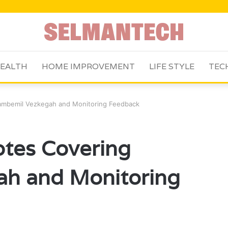
EALTH
HOME IMPROVEMENT
LIFE STYLE
TEC
Bambemil Vezkegah and Monitoring Feedback
otes Covering
h and Monitoring