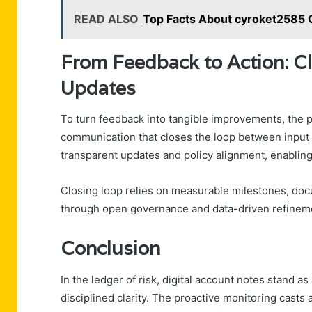
READ ALSO
Top Facts About cyroket2585 
From Feedback to Action: C
Updates
To turn feedback into tangible improvements, the 
communication that closes the loop between input 
transparent updates and policy alignment, enabling
Closing loop relies on measurable milestones, doc
through open governance and data-driven refinem
Conclusion
In the ledger of risk, digital account notes stand as
disciplined clarity. The proactive monitoring casts 