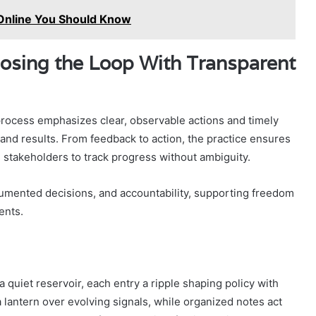
Online You Should Know
losing the Loop With Transparent
process emphasizes clear, observable actions and timely
and results. From feedback to action, the practice ensures
 stakeholders to track progress without ambiguity.
umented decisions, and accountability, supporting freedom
ents.
 a quiet reservoir, each entry a ripple shaping policy with
a lantern over evolving signals, while organized notes act