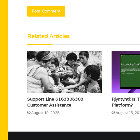
Related Articles
Support Line 6163306303
Rjyntyntl: Is 
Customer Assistance
Platform?
August 19, 2025
August 15, 20