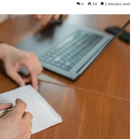
0
34
2 minutes read