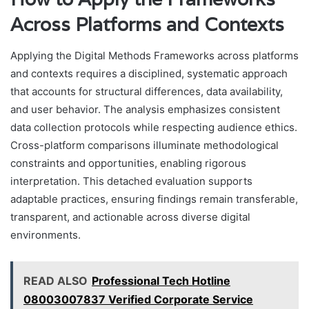
Across Platforms and Contexts
Applying the Digital Methods Frameworks across platforms
and contexts requires a disciplined, systematic approach
that accounts for structural differences, data availability,
and user behavior. The analysis emphasizes consistent
data collection protocols while respecting audience ethics.
Cross-platform comparisons illuminate methodological
constraints and opportunities, enabling rigorous
interpretation. This detached evaluation supports
adaptable practices, ensuring findings remain transferable,
transparent, and actionable across diverse digital
environments.
READ ALSO
Professional Tech Hotline
08003007837 Verified Corporate Service