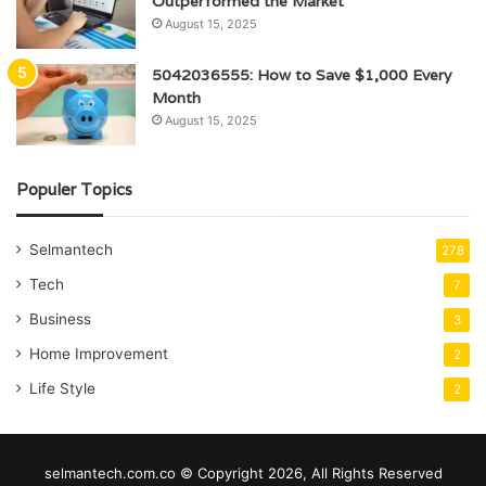
Outperformed the Market
August 15, 2025
5042036555: How to Save $1,000 Every
Month
August 15, 2025
Populer Topics
Selmantech
278
Tech
7
Business
3
Home Improvement
2
Life Style
2
selmantech.com.co © Copyright 2026, All Rights Reserved