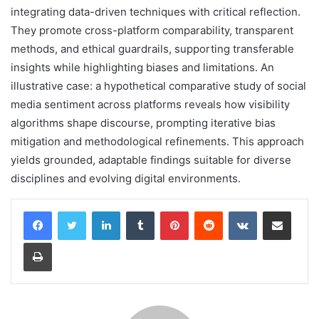
integrating data-driven techniques with critical reflection.
They promote cross-platform comparability, transparent
methods, and ethical guardrails, supporting transferable
insights while highlighting biases and limitations. An
illustrative case: a hypothetical comparative study of social
media sentiment across platforms reveals how visibility
algorithms shape discourse, prompting iterative bias
mitigation and methodological refinements. This approach
yields grounded, adaptable findings suitable for diverse
disciplines and evolving digital environments.
LinkedIn
Tumblr
Pinterest
Reddit
VKontakte
Share via Email
Print