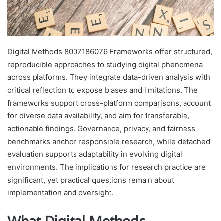
Digital Methods 8007186076 Frameworks offer structured,
reproducible approaches to studying digital phenomena
across platforms. They integrate data-driven analysis with
critical reflection to expose biases and limitations. The
frameworks support cross-platform comparisons, account
for diverse data availability, and aim for transferable,
actionable findings. Governance, privacy, and fairness
benchmarks anchor responsible research, while detached
evaluation supports adaptability in evolving digital
environments. The implications for research practice are
significant, yet practical questions remain about
implementation and oversight.
What Digital Methods