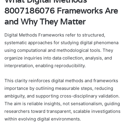
8007186076 Frameworks Are
and Why They Matter
Digital Methods Frameworks refer to structured,
systematic approaches for studying digital phenomena
using computational and methodological tools. They
organize inquiries into data collection, analysis, and
interpretation, enabling reproducibility.
This clarity reinforces digital methods and frameworks
importance by outlining measurable steps, reducing
ambiguity, and supporting cross-disciplinary validation.
The aim is reliable insights, not sensationalism, guiding
researchers toward transparent, scalable investigations
within evolving digital environments.