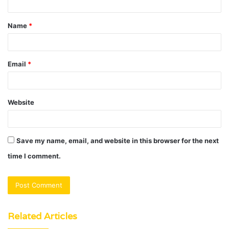
t
Name
*
*
Email
*
Website
Save my name, email, and website in this browser for the next
time I comment.
Related Articles