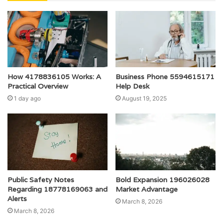
How 4178836105 Works: A
Business Phone 5594615171
Practical Overview
Help Desk
1 day ago
August 19, 2025
Public Safety Notes
Bold Expansion 196026028
Regarding 18778169063 and
Market Advantage
Alerts
March 8, 2026
March 8, 2026