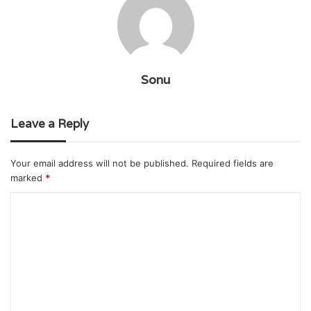
Sonu
Leave a Reply
Your email address will not be published.
Required fields are
marked
*
C
o
m
m
e
n