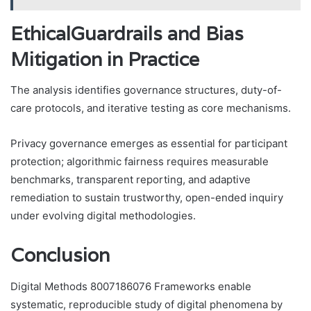
EthicalGuardrails and Bias
Mitigation in Practice
The analysis identifies governance structures, duty-of-
care protocols, and iterative testing as core mechanisms.
Privacy governance emerges as essential for participant
protection; algorithmic fairness requires measurable
benchmarks, transparent reporting, and adaptive
remediation to sustain trustworthy, open-ended inquiry
under evolving digital methodologies.
Conclusion
Digital Methods 8007186076 Frameworks enable
systematic, reproducible study of digital phenomena by