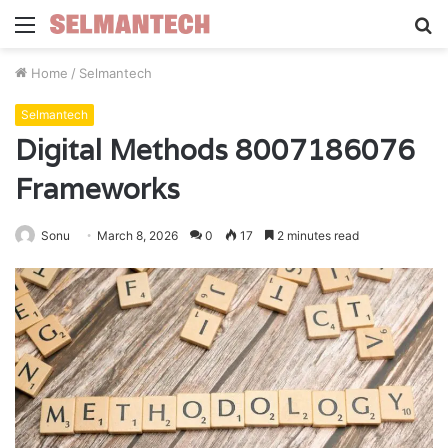
Menu
S
fo
Home
/
Selmantech
Selmantech
Digital Methods 8007186076
Frameworks
Sonu
March 8, 2026
0
17
2 minutes read