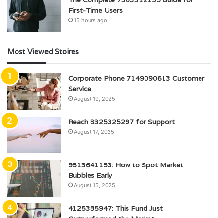
First-Time Users
15 hours ago
Most Viewed Stoires
Corporate Phone 7149090613 Customer
Service
August 19, 2025
Reach 8325325297 for Support
August 17, 2025
9513641153: How to Spot Market
Bubbles Early
August 15, 2025
4125385947: This Fund Just