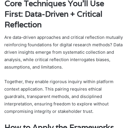
Core Techniques You’ll Use
First: Data-Driven + Critical
Reflection
Are data-driven approaches and critical reflection mutually
reinforcing foundations for digital research methods? Data
driven insights emerge from systematic collection and
analysis, while critical reflection interrogates biases,
assumptions, and limitations.
Together, they enable rigorous inquiry within platform
context application. This pairing requires ethical
guardrails, transparent methods, and disciplined
interpretation, ensuring freedom to explore without
compromising integrity or stakeholder trust.
How to Apply the Frameworks