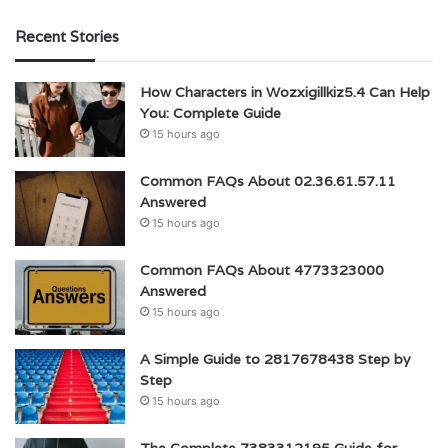
Recent Stories
How Characters in Wozxigillkiz5.4 Can Help
You: Complete Guide
15 hours ago
Common FAQs About 02.36.61.57.11
Answered
15 hours ago
Common FAQs About 4773323000
Answered
15 hours ago
A Simple Guide to 2817678438 Step by
Step
15 hours ago
The Complete 7383312195 Guide for