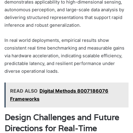
demonstrates applicability to high-dimensional sensing,
autonomous perception, and large-scale data analysis by
delivering structured representations that support rapid
inference and robust generalization.
In real world deployments, empirical results show
consistent real time benchmarking and measurable gains
via hardware acceleration, indicating scalable efficiency,
predictable latency, and resilient performance under
diverse operational loads.
READ ALSO
Digital Methods 8007186076
Frameworks
Design Challenges and Future
Directions for Real-Time