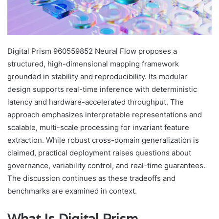
Digital Prism 960559852 Neural Flow proposes a
structured, high-dimensional mapping framework
grounded in stability and reproducibility. Its modular
design supports real-time inference with deterministic
latency and hardware-accelerated throughput. The
approach emphasizes interpretable representations and
scalable, multi-scale processing for invariant feature
extraction. While robust cross-domain generalization is
claimed, practical deployment raises questions about
governance, variability control, and real-time guarantees.
The discussion continues as these tradeoffs and
benchmarks are examined in context.
What Is Digital Prism