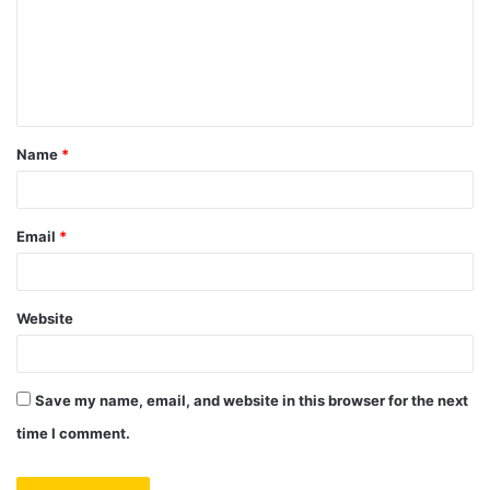
m
e
n
t
Name
*
*
Email
*
Website
Save my name, email, and website in this browser for the next
time I comment.