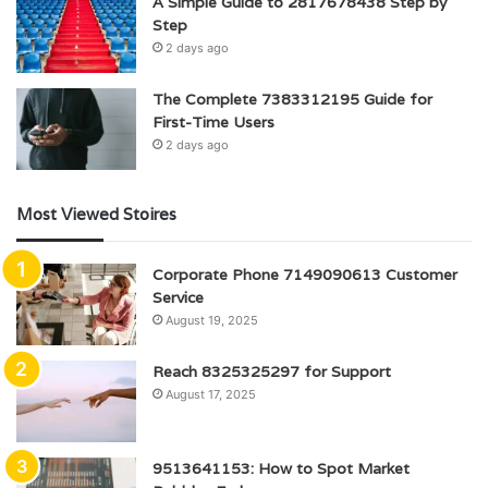
A Simple Guide to 2817678438 Step by
Step
2 days ago
The Complete 7383312195 Guide for
First-Time Users
2 days ago
Most Viewed Stoires
Corporate Phone 7149090613 Customer
Service
August 19, 2025
Reach 8325325297 for Support
August 17, 2025
9513641153: How to Spot Market