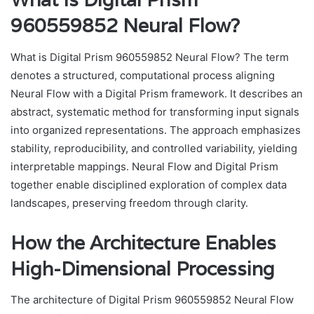
960559852 Neural Flow?
What is Digital Prism 960559852 Neural Flow? The term
denotes a structured, computational process aligning
Neural Flow with a Digital Prism framework. It describes an
abstract, systematic method for transforming input signals
into organized representations. The approach emphasizes
stability, reproducibility, and controlled variability, yielding
interpretable mappings. Neural Flow and Digital Prism
together enable disciplined exploration of complex data
landscapes, preserving freedom through clarity.
How the Architecture Enables
High-Dimensional Processing
The architecture of Digital Prism 960559852 Neural Flow