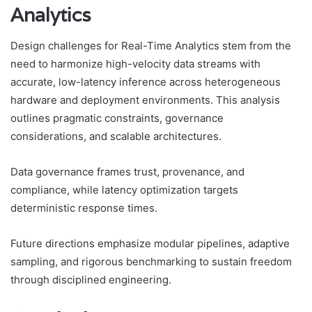
Analytics
Design challenges for Real-Time Analytics stem from the
need to harmonize high-velocity data streams with
accurate, low-latency inference across heterogeneous
hardware and deployment environments. This analysis
outlines pragmatic constraints, governance
considerations, and scalable architectures.
Data governance frames trust, provenance, and
compliance, while latency optimization targets
deterministic response times.
Future directions emphasize modular pipelines, adaptive
sampling, and rigorous benchmarking to sustain freedom
through disciplined engineering.