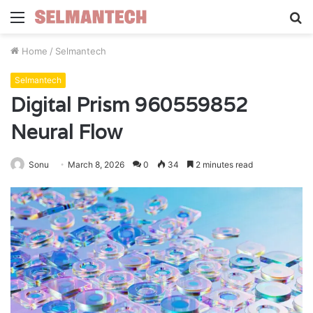
Menu
S
fo
Home
/
Selmantech
Selmantech
Digital Prism 960559852
Neural Flow
Sonu
March 8, 2026
0
34
2 minutes read