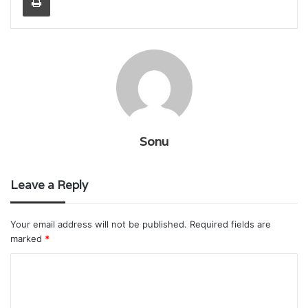
Sonu
Leave a Reply
Your email address will not be published.
Required fields are
marked
*
C
o
m