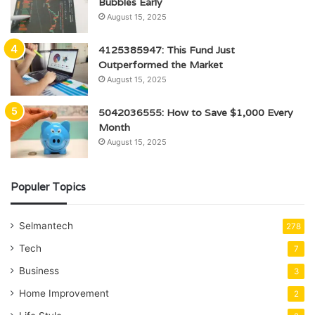
Bubbles Early
August 15, 2025
4125385947: This Fund Just
Outperformed the Market
August 15, 2025
5042036555: How to Save $1,000 Every
Month
August 15, 2025
Populer Topics
Selmantech
278
Tech
7
Business
3
Home Improvement
2