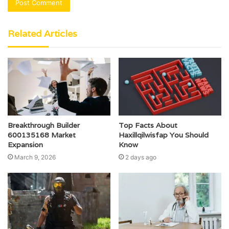
Related Articles
Breakthrough Builder
Top Facts About
600135168 Market
Haxillqilwisfap You Should
Expansion
Know
March 9, 2026
2 days ago