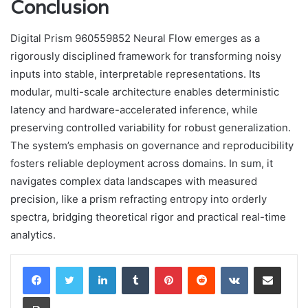
Conclusion
Digital Prism 960559852 Neural Flow emerges as a
rigorously disciplined framework for transforming noisy
inputs into stable, interpretable representations. Its
modular, multi-scale architecture enables deterministic
latency and hardware-accelerated inference, while
preserving controlled variability for robust generalization.
The system’s emphasis on governance and reproducibility
fosters reliable deployment across domains. In sum, it
navigates complex data landscapes with measured
precision, like a prism refracting entropy into orderly
spectra, bridging theoretical rigor and practical real-time
analytics.
LinkedIn
Tumblr
Pinterest
Reddit
VKontakte
Share via Email
Print