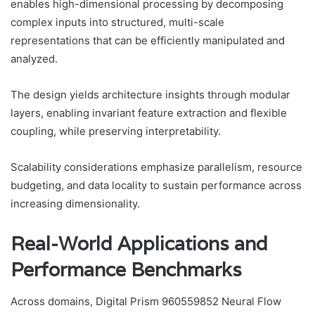
enables high-dimensional processing by decomposing
complex inputs into structured, multi-scale
representations that can be efficiently manipulated and
analyzed.
The design yields architecture insights through modular
layers, enabling invariant feature extraction and flexible
coupling, while preserving interpretability.
Scalability considerations emphasize parallelism, resource
budgeting, and data locality to sustain performance across
increasing dimensionality.
Real-World Applications and
Performance Benchmarks
Across domains, Digital Prism 960559852 Neural Flow