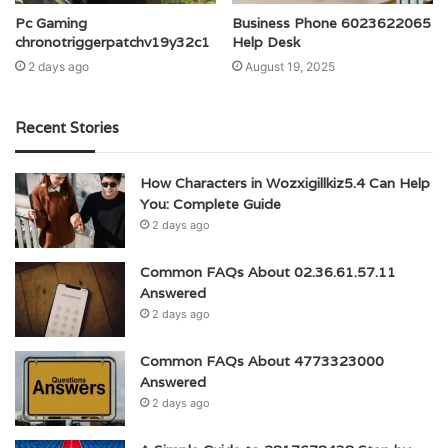
Pc Gaming
Business Phone 6023622065
chronotriggerpatchv19y32c1
Help Desk
2 days ago
August 19, 2025
Recent Stories
How Characters in Wozxigillkiz5.4 Can Help
You: Complete Guide
2 days ago
Common FAQs About 02.36.61.57.11
Answered
2 days ago
Common FAQs About 4773323000
Answered
2 days ago