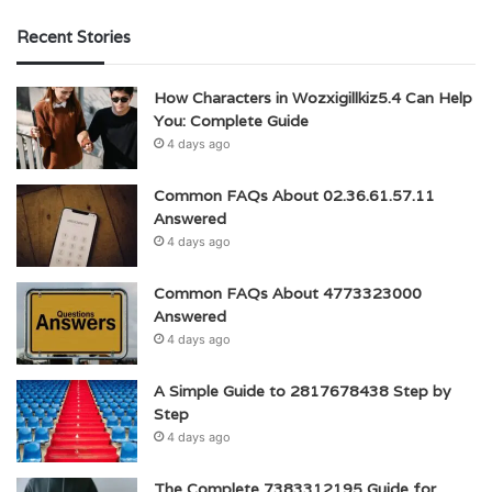
Recent Stories
How Characters in Wozxigillkiz5.4 Can Help
You: Complete Guide
4 days ago
Common FAQs About 02.36.61.57.11
Answered
4 days ago
Common FAQs About 4773323000
Answered
4 days ago
A Simple Guide to 2817678438 Step by
Step
4 days ago
The Complete 7383312195 Guide for