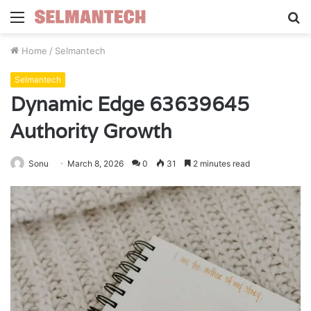
Menu
S
fo
Home
/
Selmantech
Selmantech
Dynamic Edge 63639645
Authority Growth
Sonu
March 8, 2026
0
31
2 minutes read