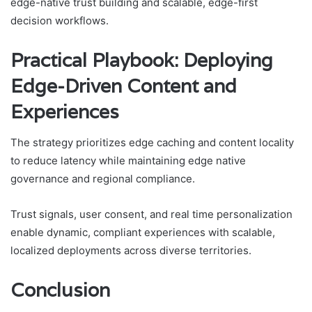
edge-native trust building and scalable, edge-first
decision workflows.
Practical Playbook: Deploying
Edge-Driven Content and
Experiences
The strategy prioritizes edge caching and content locality
to reduce latency while maintaining edge native
governance and regional compliance.
Trust signals, user consent, and real time personalization
enable dynamic, compliant experiences with scalable,
localized deployments across diverse territories.
Conclusion