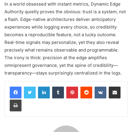
In a world obsessed with instant metrics, Dynamic Edge
Authority quietly proves the obvious: trust is a system, not
a flash. Edge-native architectures deliver anticipatory
experiences while logging every choice, so credibility
becomes a reproducible feature, not a lucky outcome.
Real-time signals may personalize, yet they also reveal
precisely what remains observable and programmable.
The irony is thick: precision at the edge amplifies
omnipresent governance, yet the spine of credibility—
transparency—stays surprisingly centralized in the logs.
LinkedIn
Tumblr
Pinterest
Reddit
VKontakte
Share via Email
Print