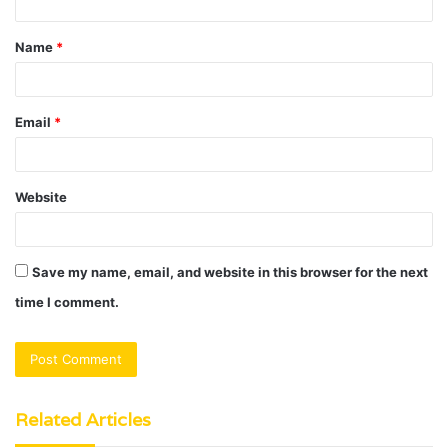
t
Name
*
*
Email
*
Website
Save my name, email, and website in this browser for the next
time I comment.
Related Articles