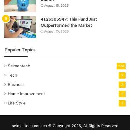
August 15, 2025
4125385947: This Fund Just
Outperformed the Market
August 15, 2025
Populer Topics
Selmantech
278
Tech
7
Business
3
Home Improvement
2
Life Style
2
selmantech.com.co © Copyright 2026, All Rights Reserved