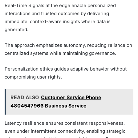
Real-Time Signals at the edge enable personalized
interactions and trusted outcomes by delivering
immediate, context-aware insights where data is
generated.
The approach emphasizes autonomy, reducing reliance on
centralized systems while maintaining governance.
Personalization ethics guides adaptive behavior without
compromising user rights.
READ ALSO
Customer Service Phone
4804547966 Business Service
Latency resilience ensures consistent responsiveness,
even under intermittent connectivity, enabling strategic,