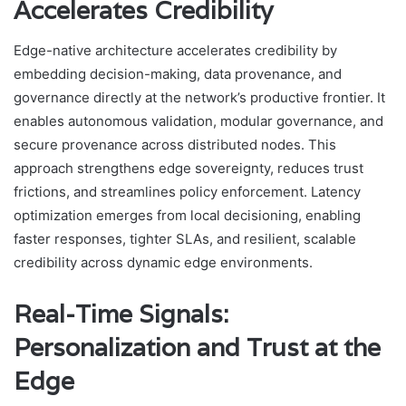
Accelerates Credibility
Edge-native architecture accelerates credibility by
embedding decision-making, data provenance, and
governance directly at the network’s productive frontier. It
enables autonomous validation, modular governance, and
secure provenance across distributed nodes. This
approach strengthens edge sovereignty, reduces trust
frictions, and streamlines policy enforcement. Latency
optimization emerges from local decisioning, enabling
faster responses, tighter SLAs, and resilient, scalable
credibility across dynamic edge environments.
Real-Time Signals:
Personalization and Trust at the
Edge