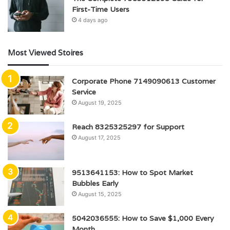
First-Time Users
4 days ago
Most Viewed Stoires
Corporate Phone 7149090613 Customer
Service
August 19, 2025
Reach 8325325297 for Support
August 17, 2025
9513641153: How to Spot Market
Bubbles Early
August 15, 2025
5042036555: How to Save $1,000 Every
Month