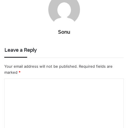
Sonu
Leave a Reply
Your email address will not be published.
Required fields are
marked
*
C
o
m
m
e
n