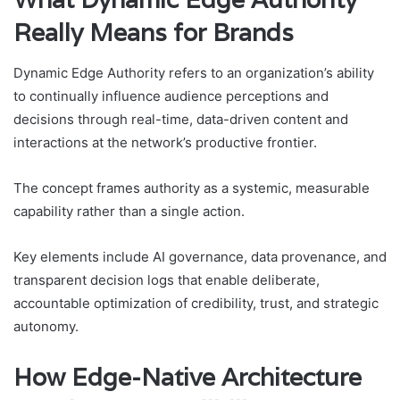
Really Means for Brands
Dynamic Edge Authority refers to an organization’s ability
to continually influence audience perceptions and
decisions through real-time, data-driven content and
interactions at the network’s productive frontier.
The concept frames authority as a systemic, measurable
capability rather than a single action.
Key elements include AI governance, data provenance, and
transparent decision logs that enable deliberate,
accountable optimization of credibility, trust, and strategic
autonomy.
How Edge-Native Architecture