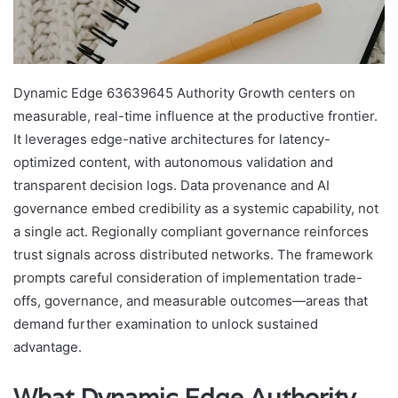
Dynamic Edge 63639645 Authority Growth centers on
measurable, real-time influence at the productive frontier.
It leverages edge-native architectures for latency-
optimized content, with autonomous validation and
transparent decision logs. Data provenance and AI
governance embed credibility as a systemic capability, not
a single act. Regionally compliant governance reinforces
trust signals across distributed networks. The framework
prompts careful consideration of implementation trade-
offs, governance, and measurable outcomes—areas that
demand further examination to unlock sustained
advantage.
What Dynamic Edge Authority