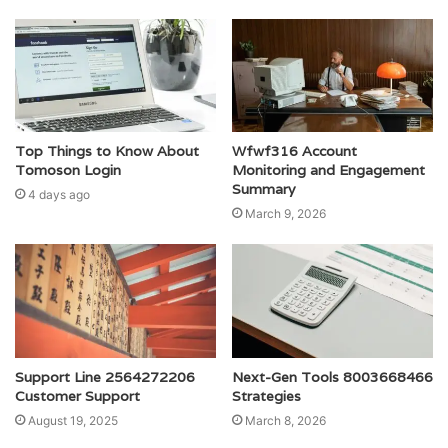
Top Things to Know About
Wfwf316 Account
Tomoson Login
Monitoring and Engagement
Summary
4 days ago
March 9, 2026
Support Line 2564272206
Next-Gen Tools 8003668466
Customer Support
Strategies
August 19, 2025
March 8, 2026