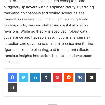
monitoring logs illuminate market contagions and
budgetary spillovers with disciplined clarity. By tracing
transmission channels and testing scenarios, the
framework reveals how inflation signals morph into
funding costs, demand shifts, and capital allocation
revisions. While no theory is absolved, robust data
governance and traceable assumptions sharpen risk
detection and governance. In sum, precise monitoring,
rigorous scenario planning, and transparent milestones
translate insights into actionable, resilient investment
decisions.
LinkedIn
Tumblr
Pinterest
Reddit
VKontakte
Share via Email
Print