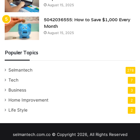
August 15, 2025
5042036555: How to Save $1,000 Every
Month
August 15, 2025
Populer Topics
Selmantech
278
Tech
7
Business
3
Home Improvement
2
Life Style
2
selmantech.com.co © Copyright 2026, All Rights Reserved