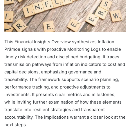
This Financial Insights Overview synthesizes Inflation
Prämoe signals with proactive Monitoring Logs to enable
timely risk detection and disciplined budgeting. It traces
transmission pathways from inflation indicators to cost and
capital decisions, emphasizing governance and
traceability. The framework supports scenario planning,
performance tracking, and proactive adjustments to
investments. It presents clear metrics and milestones,
while inviting further examination of how these elements
translate into resilient strategies and transparent
accountability. The implications warrant a closer look at the
next steps.