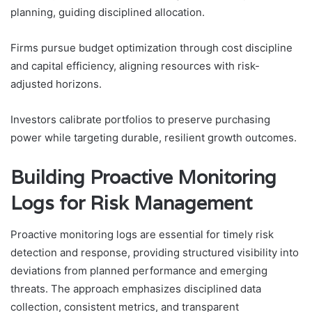
planning, guiding disciplined allocation.
Firms pursue budget optimization through cost discipline
and capital efficiency, aligning resources with risk-
adjusted horizons.
Investors calibrate portfolios to preserve purchasing
power while targeting durable, resilient growth outcomes.
Building Proactive Monitoring
Logs for Risk Management
Proactive monitoring logs are essential for timely risk
detection and response, providing structured visibility into
deviations from planned performance and emerging
threats. The approach emphasizes disciplined data
collection, consistent metrics, and transparent