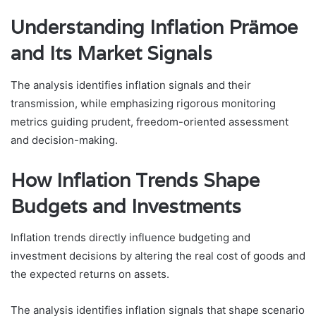
Understanding Inflation Prämoe
and Its Market Signals
The analysis identifies inflation signals and their
transmission, while emphasizing rigorous monitoring
metrics guiding prudent, freedom-oriented assessment
and decision-making.
How Inflation Trends Shape
Budgets and Investments
Inflation trends directly influence budgeting and
investment decisions by altering the real cost of goods and
the expected returns on assets.
The analysis identifies inflation signals that shape scenario