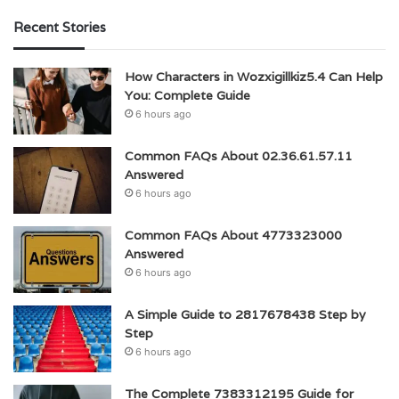
Recent Stories
How Characters in Wozxigillkiz5.4 Can Help
You: Complete Guide
6 hours ago
Common FAQs About 02.36.61.57.11
Answered
6 hours ago
Common FAQs About 4773323000
Answered
6 hours ago
A Simple Guide to 2817678438 Step by
Step
6 hours ago
The Complete 7383312195 Guide for