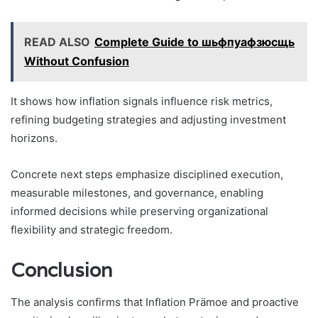
READ ALSO
Complete Guide to шьфпуафзюсщь
Without Confusion
It shows how inflation signals influence risk metrics,
refining budgeting strategies and adjusting investment
horizons.
Concrete next steps emphasize disciplined execution,
measurable milestones, and governance, enabling
informed decisions while preserving organizational
flexibility and strategic freedom.
Conclusion
The analysis confirms that Inflation Prämoe and proactive