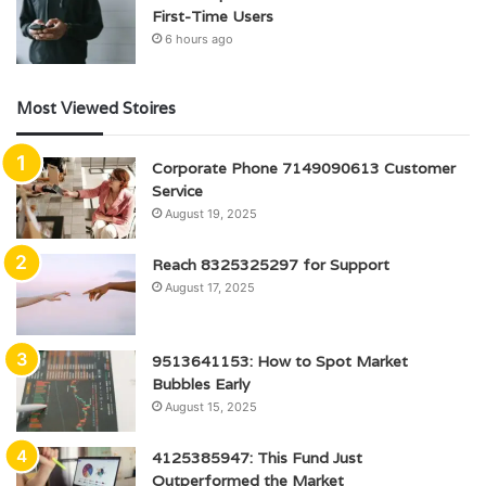
First-Time Users
6 hours ago
Most Viewed Stoires
Corporate Phone 7149090613 Customer
Service
August 19, 2025
Reach 8325325297 for Support
August 17, 2025
9513641153: How to Spot Market
Bubbles Early
August 15, 2025
4125385947: This Fund Just
Outperformed the Market