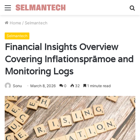
Menu
S
fo
Home
/
Selmantech
Selmantech
Financial Insights Overview
Covering Inflationsprämoe and
Monitoring Logs
Sonu
March 8, 2026
0
32
1 minute read