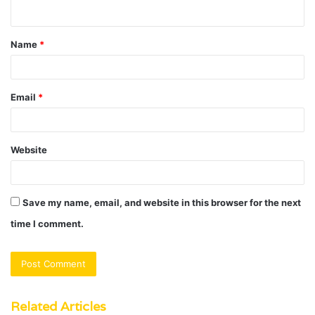
n
t
Name
*
*
Email
*
Website
Save my name, email, and website in this browser for the next
time I comment.
Related Articles