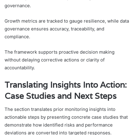
governance.
Growth metrics are tracked to gauge resilience, while data
governance ensures accuracy, traceability, and
compliance.
The framework supports proactive decision making
without delaying corrective actions or clarity of
accountability.
Translating Insights Into Action:
Case Studies and Next Steps
The section translates prior monitoring insights into
actionable steps by presenting concrete case studies that
demonstrate how identified risks and performance
deviations are converted into targeted responses.