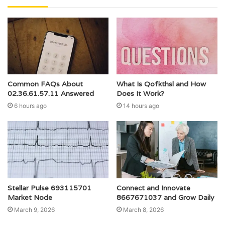
Common FAQs About
What Is Qofkthsl and How
02.36.61.57.11 Answered
Does It Work?
6 hours ago
14 hours ago
Stellar Pulse 693115701
Connect and Innovate
Market Node
8667671037 and Grow Daily
March 9, 2026
March 8, 2026