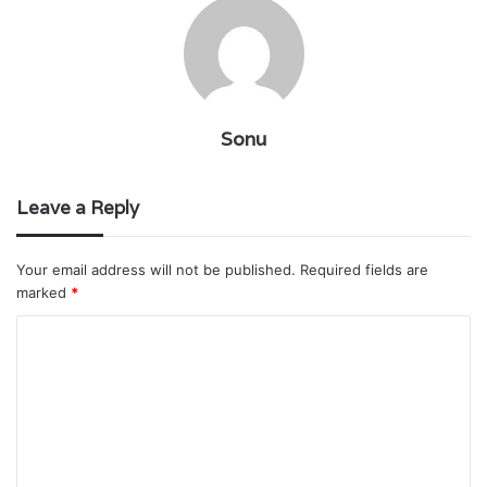
Sonu
Leave a Reply
Your email address will not be published.
Required fields are
marked
*
C
o
m
m
e