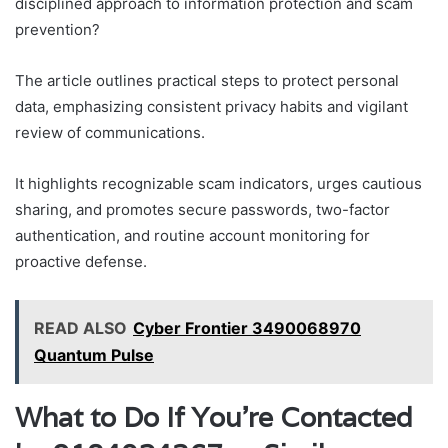
disciplined approach to information protection and scam
prevention?
The article outlines practical steps to protect personal
data, emphasizing consistent privacy habits and vigilant
review of communications.
It highlights recognizable scam indicators, urges cautious
sharing, and promotes secure passwords, two-factor
authentication, and routine account monitoring for
proactive defense.
READ ALSO
Cyber Frontier 3490068970
Quantum Pulse
What to Do If You’re Contacted