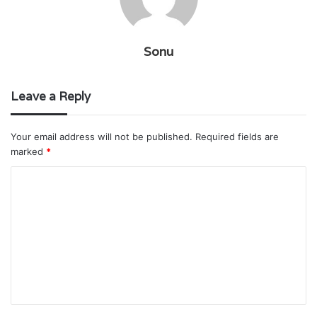
Sonu
Leave a Reply
Your email address will not be published.
Required fields are
marked
*
C
o
m
m
e
n
t