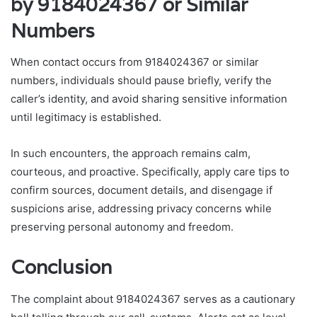
by 9184024367 or Similar
Numbers
When contact occurs from 9184024367 or similar
numbers, individuals should pause briefly, verify the
caller’s identity, and avoid sharing sensitive information
until legitimacy is established.
In such encounters, the approach remains calm,
courteous, and proactive. Specifically, apply care tips to
confirm sources, document details, and disengage if
suspicions arise, addressing privacy concerns while
preserving personal autonomy and freedom.
Conclusion
The complaint about 9184024367 serves as a cautionary