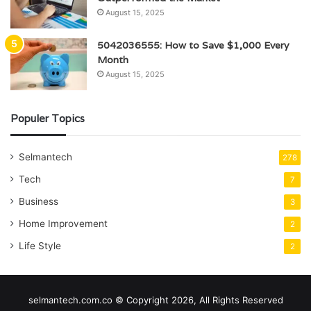
August 15, 2025
5042036555: How to Save $1,000 Every
Month
August 15, 2025
Populer Topics
Selmantech
278
Tech
7
Business
3
Home Improvement
2
Life Style
2
selmantech.com.co © Copyright 2026, All Rights Reserved