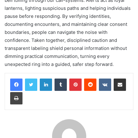
bell tolling through our call-systems. Alerts act as loyal
lanterns, lighting suspicious paths and helping individuals
pause before responding. By verifying identities,
documenting encounters, and maintaining clear consent
boundaries, people can navigate the noise with
confidence. Taken together, disciplined caution and
transparent labeling shield personal information without
dimming practical communication, turning every
unexpected ring into a guided, safer step forward.
LinkedIn
Tumblr
Pinterest
Reddit
VKontakte
Share via Email
Print