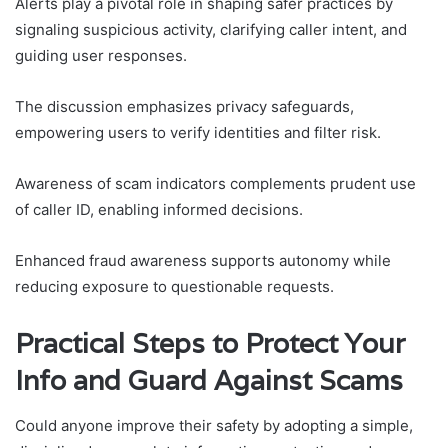
Alerts play a pivotal role in shaping safer practices by
signaling suspicious activity, clarifying caller intent, and
guiding user responses.
The discussion emphasizes privacy safeguards,
empowering users to verify identities and filter risk.
Awareness of scam indicators complements prudent use
of caller ID, enabling informed decisions.
Enhanced fraud awareness supports autonomy while
reducing exposure to questionable requests.
Practical Steps to Protect Your
Info and Guard Against Scams
Could anyone improve their safety by adopting a simple,