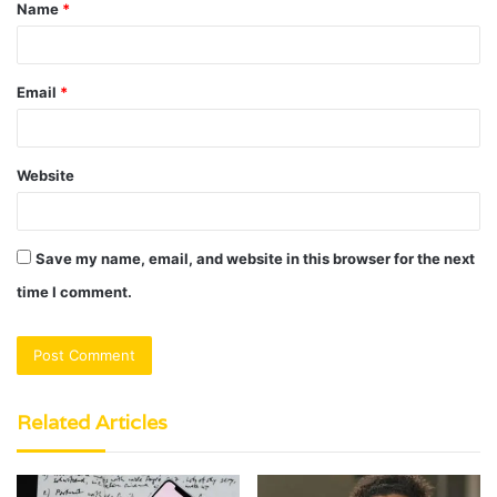
Name
*
*
Email
*
Website
Save my name, email, and website in this browser for the next
time I comment.
Related Articles