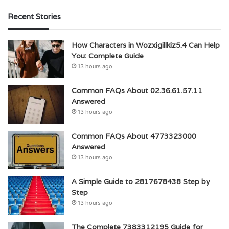
Recent Stories
How Characters in Wozxigillkiz5.4 Can Help
You: Complete Guide
13 hours ago
Common FAQs About 02.36.61.57.11
Answered
13 hours ago
Common FAQs About 4773323000
Answered
13 hours ago
A Simple Guide to 2817678438 Step by
Step
13 hours ago
The Complete 7383312195 Guide for