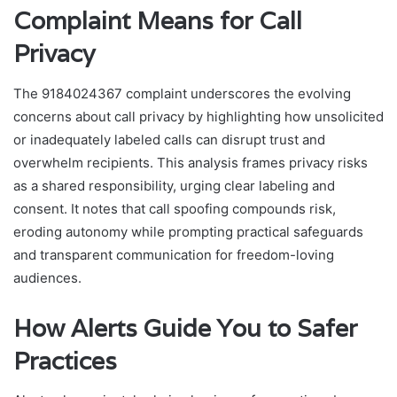
Complaint Means for Call
Privacy
The 9184024367 complaint underscores the evolving
concerns about call privacy by highlighting how unsolicited
or inadequately labeled calls can disrupt trust and
overwhelm recipients. This analysis frames privacy risks
as a shared responsibility, urging clear labeling and
consent. It notes that call spoofing compounds risk,
eroding autonomy while prompting practical safeguards
and transparent communication for freedom-loving
audiences.
How Alerts Guide You to Safer
Practices