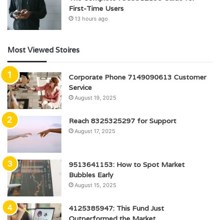
First-Time Users
13 hours ago
Most Viewed Stoires
Corporate Phone 7149090613 Customer
Service
August 19, 2025
Reach 8325325297 for Support
August 17, 2025
9513641153: How to Spot Market
Bubbles Early
August 15, 2025
4125385947: This Fund Just
Outperformed the Market