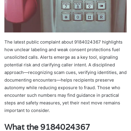
The latest public complaint about 9184024367 highlights
how unclear labeling and weak consent protections fuel
unsolicited calls. Alerts emerge as a key tool, signaling
potential risk and clarifying caller intent. A disciplined
approach—recognizing scam cues, verifying identities, and
documenting encounters—helps recipients preserve
autonomy while reducing exposure to fraud. Those who
encounter such numbers may find guidance in practical
steps and safety measures, yet their next move remains
important to consider.
What the 9184024367