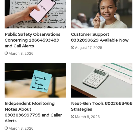
Public Safety Observations
Customer Support
Concerning 18664593483
8332899629 Available Now
and Call Alerts
August 17, 2025
March 8, 2026
Independent Monitoring
Next-Gen Tools 8003668466
Notes About
Strategies
6303036997795 and Caller
March 8, 2026
Alerts
March 8, 2026