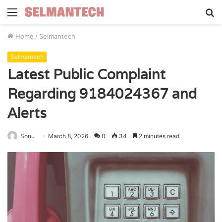
Menu
S
fo
Home
/
Selmantech
Selmantech
Latest Public Complaint
Regarding 9184024367 and
Alerts
Sonu
March 8, 2026
0
34
2 minutes read