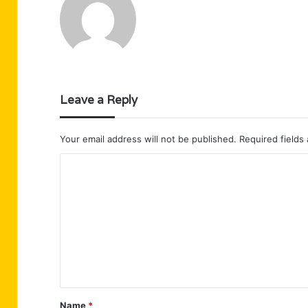
Leave a Reply
Your email address will not be published.
Required fields
C
o
m
m
e
n
t
Name
*
*