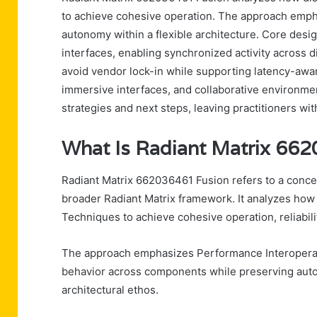
to achieve cohesive operation. The approach emph
autonomy within a flexible architecture. Core des
interfaces, enabling synchronized activity across
avoid vendor lock-in while supporting latency-awar
immersive interfaces, and collaborative environm
strategies and next steps, leaving practitioners wit
What Is Radiant Matrix 66
Radiant Matrix 662036461 Fusion refers to a conce
broader Radiant Matrix framework. It analyzes how 
Techniques to achieve cohesive operation, reliabilit
The approach emphasizes Performance Interoperab
behavior across components while preserving auton
architectural ethos.