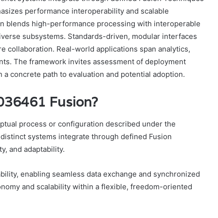
asizes performance interoperability and scalable
ign blends high-performance processing with interoperable
 diverse subsystems. Standards-driven, modular interfaces
e collaboration. Real-world applications span analytics,
ents. The framework invites assessment of deployment
h a concrete path to evaluation and potential adoption.
2036461 Fusion?
ptual process or configuration described under the
distinct systems integrate through defined Fusion
y, and adaptability.
ility, enabling seamless data exchange and synchronized
omy and scalability within a flexible, freedom-oriented