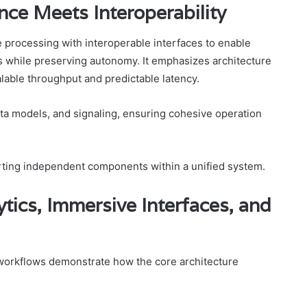
nce Meets Interoperability
 processing with interoperable interfaces to enable
 while preserving autonomy. It emphasizes architecture
able throughput and predictable latency.
ata models, and signaling, ensuring cohesive operation
orting independent components within a unified system.
tics, Immersive Interfaces, and
e workflows demonstrate how the core architecture