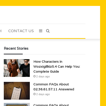
H
CONTACT US
Sidebar
Search
for
Recent Stories
How Characters in
Wozxigillkiz5.4 Can Help You:
Complete Guide
2 days ago
Common FAQs About
02.36.61.57.11 Answered
2 days ago
Common FAQs About