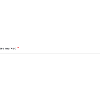
 are marked
*