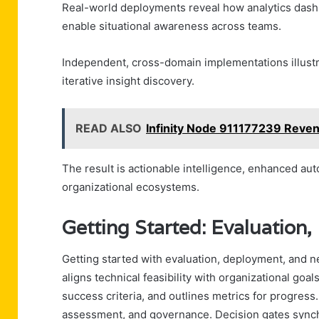
Real-world deployments reveal how analytics dash
enable situational awareness across teams.
Independent, cross-domain implementations illustrat
iterative insight discovery.
READ ALSO
Infinity Node 911177239 Reve
The result is actionable intelligence, enhanced au
organizational ecosystems.
Getting Started: Evaluation
Getting started with evaluation, deployment, and n
aligns technical feasibility with organizational goal
success criteria, and outlines metrics for progress
assessment, and governance. Decision gates synchr