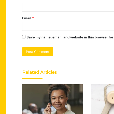
Email
*
Save my name, email, and website in this browser for
Related Articles