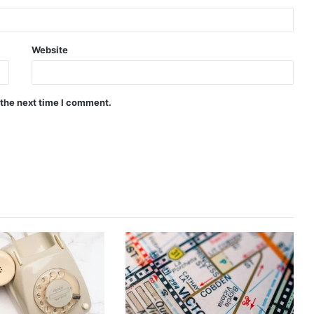
Website
 the next time I comment.