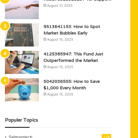
August 17, 2025
9513641153: How to Spot
Market Bubbles Early
August 15, 2025
4125385947: This Fund Just
Outperformed the Market
August 15, 2025
5042036555: How to Save
$1,000 Every Month
August 15, 2025
Populer Topics
Selmantech
278