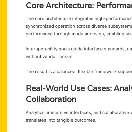
Core Architecture: Performa
The core architecture integrates high-performance
synchronized operation across diverse subsystems
performance through modular design, enabling scal
Interoperability goals guide interface standards, d
without vendor lock-in.
The result is a balanced, flexible framework supp
Real-World Use Cases: Analy
Collaboration
Analytics, immersive interfaces, and collaborativ
translates into tangible outcomes.