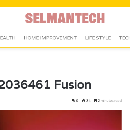
EALTH
HOME IMPROVEMENT
LIFE STYLE
TEC
62036461 Fusion
0
34
2 minutes read