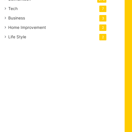
Tech
7
Business
3
Home Improvement
2
Life Style
2