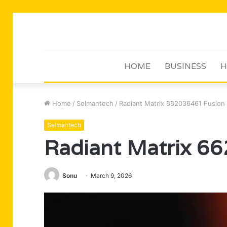
HOME
BUSINESS
H
Home
/
Selmantech
/
Radiant Matrix 662036461 Fusion
Selmantech
Radiant Matrix 6
Sonu
March 9, 2026