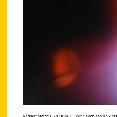
Radiant Matrix 662036461 Fusion analyzes how dis