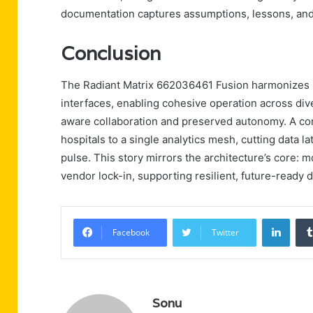
documentation captures assumptions, lessons, and 
Conclusion
The Radiant Matrix 662036461 Fusion harmonizes 
interfaces, enabling cohesive operation across dive
aware collaboration and preserved autonomy. A con
hospitals to a single analytics mesh, cutting data 
pulse. This story mirrors the architecture’s core: m
vendor lock-in, supporting resilient, future-ready
Linke
Facebook
Twitter
Sonu