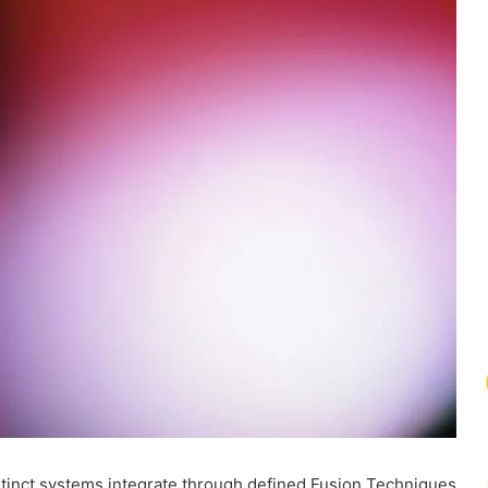
tinct systems integrate through defined Fusion Techniques