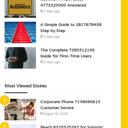
4773323000 Answered
2 days ago
A Simple Guide to 2817678438
Step by Step
2 days ago
The Complete 7383312195
Guide for First-Time Users
2 days ago
Most Viewed Stoires
Corporate Phone 7149090613
Customer Service
August 19, 2025
Reach 8325325297 for Support