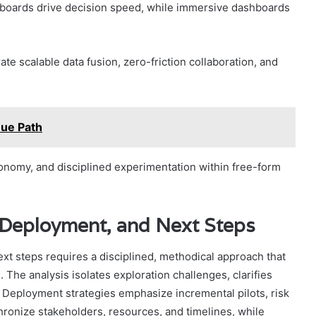
boards drive decision speed, while immersive dashboards
e scalable data fusion, zero-friction collaboration, and
nue Path
tonomy, and disciplined experimentation within free-form
, Deployment, and Next Steps
ext steps requires a disciplined, methodical approach that
s. The analysis isolates exploration challenges, clarifies
. Deployment strategies emphasize incremental pilots, risk
onize stakeholders, resources, and timelines, while