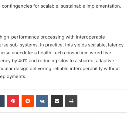
contingencies for scalable, sustainable implementation.
high-performance processing with interoperable
rse sub-systems. In practice, this yields scalable, latency-
cise anecdote: a health-tech consortium wired five
latency by 40% and reducing silos to a shared, adaptive
odular design delivering reliable interoperability without
 deployments.
dIn
Tumblr
Pinterest
Reddit
VKontakte
Share via Email
Print