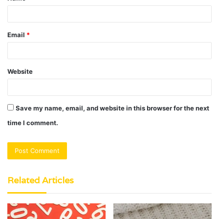
*
Email
*
Website
Save my name, email, and website in this browser for the next
time I comment.
Related Articles