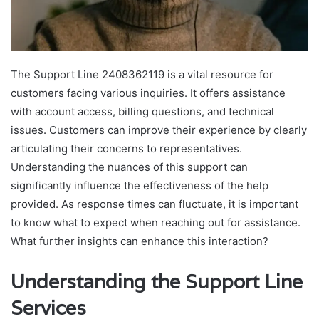
The Support Line 2408362119 is a vital resource for
customers facing various inquiries. It offers assistance
with account access, billing questions, and technical
issues. Customers can improve their experience by clearly
articulating their concerns to representatives.
Understanding the nuances of this support can
significantly influence the effectiveness of the help
provided. As response times can fluctuate, it is important
to know what to expect when reaching out for assistance.
What further insights can enhance this interaction?
Understanding the Support Line
Services