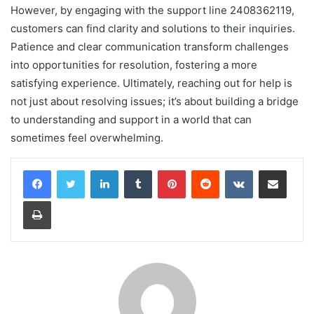
However, by engaging with the support line 2408362119,
customers can find clarity and solutions to their inquiries.
Patience and clear communication transform challenges
into opportunities for resolution, fostering a more
satisfying experience. Ultimately, reaching out for help is
not just about resolving issues; it’s about building a bridge
to understanding and support in a world that can
sometimes feel overwhelming.
LinkedIn
Tumblr
Pinterest
Reddit
VKontakte
Share via Email
Print