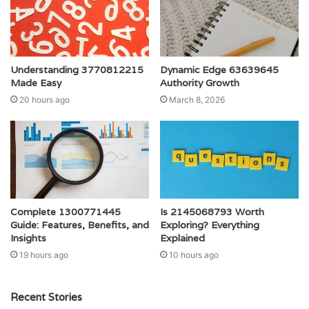
Understanding 3770812215
Dynamic Edge 63639645
Made Easy
Authority Growth
20 hours ago
March 8, 2026
Complete 1300771445
Is 2145068793 Worth
Guide: Features, Benefits, and
Exploring? Everything
Insights
Explained
19 hours ago
10 hours ago
Recent Stories