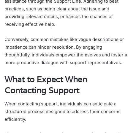
assistance through the Support Line. Adhering to best
practices, such as being clear about the issue and
providing relevant details, enhances the chances of
receiving effective help.
Conversely, common mistakes like vague descriptions or
impatience can hinder resolution. By engaging
thoughtfully, individuals empower themselves and foster a
more productive dialogue with support representatives.
What to Expect When
Contacting Support
When contacting support, individuals can anticipate a
structured process designed to address their concerns
efficiently.