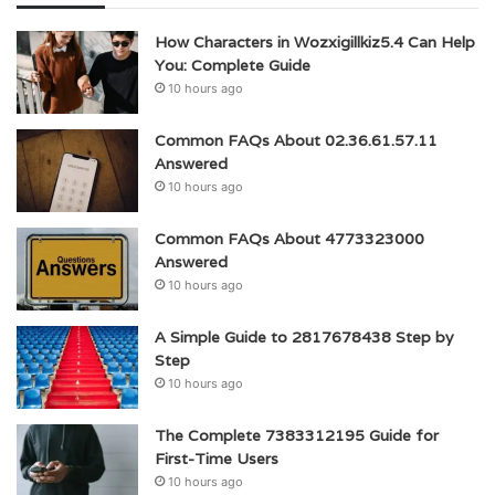
How Characters in Wozxigillkiz5.4 Can Help
You: Complete Guide
10 hours ago
Common FAQs About 02.36.61.57.11
Answered
10 hours ago
Common FAQs About 4773323000
Answered
10 hours ago
A Simple Guide to 2817678438 Step by
Step
10 hours ago
The Complete 7383312195 Guide for
First-Time Users
10 hours ago