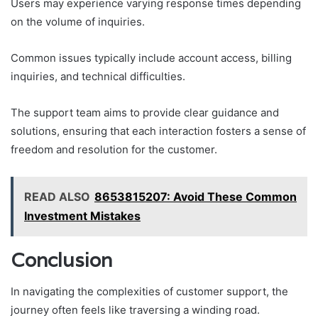
Users may experience varying response times depending
on the volume of inquiries.
Common issues typically include account access, billing
inquiries, and technical difficulties.
The support team aims to provide clear guidance and
solutions, ensuring that each interaction fosters a sense of
freedom and resolution for the customer.
READ ALSO
8653815207: Avoid These Common
Investment Mistakes
Conclusion
In navigating the complexities of customer support, the
journey often feels like traversing a winding road.