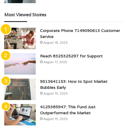
Most Viewed Stoires
Corporate Phone 7149090613 Customer
Service
August 19, 2025
Reach 8325325297 for Support
August 17, 2025
9513641153: How to Spot Market
Bubbles Early
August 15, 2025
4125385947: This Fund Just
Outperformed the Market
August 15, 2025