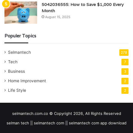
5042036555: How to Save $1,000 Every
Month
August 15, 2025
Populer Topics
Selmantech
278
Tech
7
Business
3
Home Improvement
2
Life Style
2
selmantech.com.co © Copyright 2026, All Rights Reserved
selman tech || selmantech com || selmantech com app download