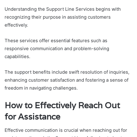
Understanding the Support Line Services begins with
recognizing their purpose in assisting customers
effectively.
These services offer essential features such as
responsive communication and problem-solving
capabilities.
The support benefits include swift resolution of inquiries,
enhancing customer satisfaction and fostering a sense of
freedom in navigating challenges.
How to Effectively Reach Out
for Assistance
Effective communication is crucial when reaching out for