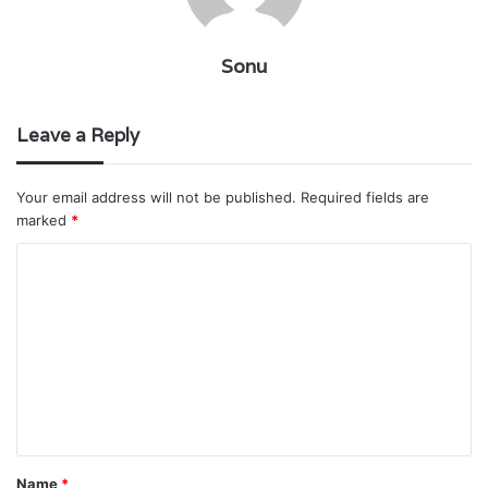
Sonu
Leave a Reply
Your email address will not be published.
Required fields are
marked
*
C
o
m
m
e
n
t
Name
*