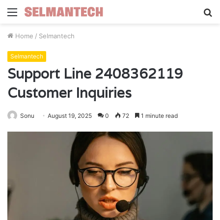
Menu
S
fo
Home
/
Selmantech
Selmantech
Support Line 2408362119
Customer Inquiries
Sonu
August 19, 2025
0
72
1 minute read