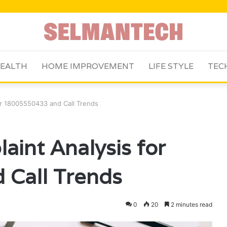
EALTH
HOME IMPROVEMENT
LIFE STYLE
TEC
or 18005550433 and Call Trends
int Analysis for
Call Trends
0
20
2 minutes read