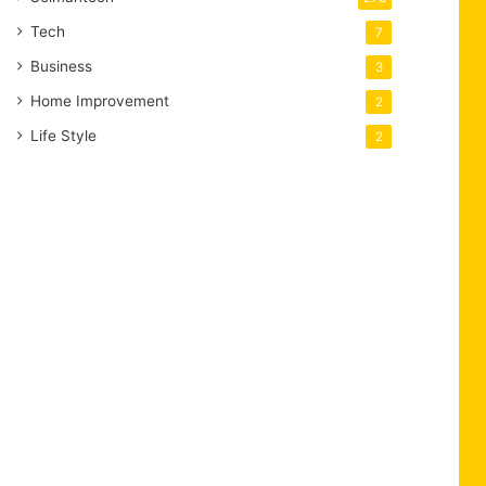
Tech
7
Business
3
Home Improvement
2
Life Style
2