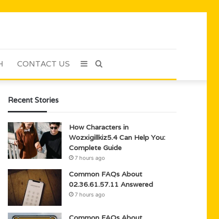
H
CONTACT US
Sidebar
Search
for
Recent Stories
How Characters in
Wozxigillkiz5.4 Can Help You:
Complete Guide
7 hours ago
Common FAQs About
02.36.61.57.11 Answered
7 hours ago
Common FAQs About