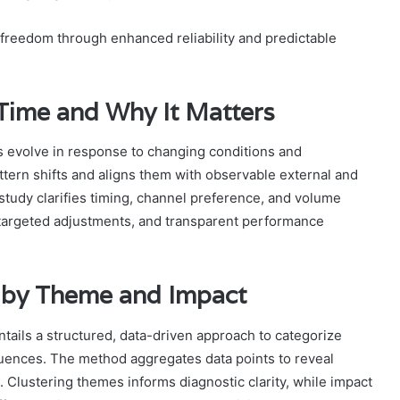
 freedom through enhanced reliability and predictable
 Time and Why It Matters
s evolve in response to changing conditions and
attern shifts and aligns them with observable external and
he study clarifies timing, channel preference, and volume
, targeted adjustments, and transparent performance
 by Theme and Impact
tails a structured, data-driven approach to categorize
uences. The method aggregates data points to reveal
n. Clustering themes informs diagnostic clarity, while impact