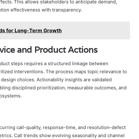
fects. This allows stakeholders to anticipate demand,
tion effectiveness with transparency.
ds for Long-Term Growth
rvice and Product Actions
roduct steps requires a structured linkage between
oritized interventions. The process maps topic relevance to
 design choices. Actionability insights are validated
abling disciplined prioritization, measurable outcomes, and
cosystems.
rring call-quality, response-time, and resolution-defect
etrics. Call trends show evolving seasonality and channel