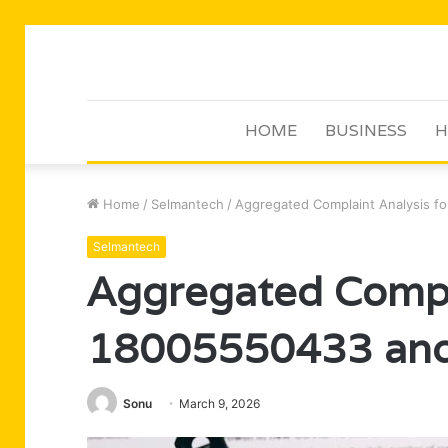
HOME
BUSINESS
H
Home
/
Selmantech
/
Aggregated Complaint Analysis f
Selmantech
Aggregated Compla
18005550433 and 
Sonu
March 9, 2026