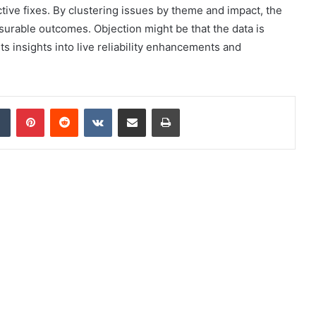
tive fixes. By clustering issues by theme and impact, the
rable outcomes. Objection might be that the data is
s insights into live reliability enhancements and
dIn
Tumblr
Pinterest
Reddit
VKontakte
Share via Email
Print