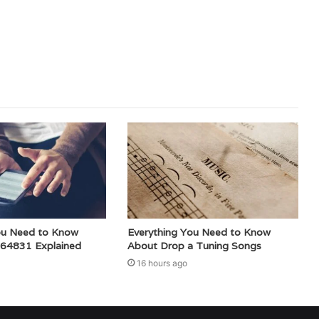
ou Need to Know
Everything You Need to Know
64831 Explained
About Drop a Tuning Songs
16 hours ago