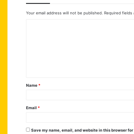
Your email address will not be published.
Required fields
C
o
m
m
e
n
t
Name
*
*
Email
*
Save my name, email, and website in this browser for