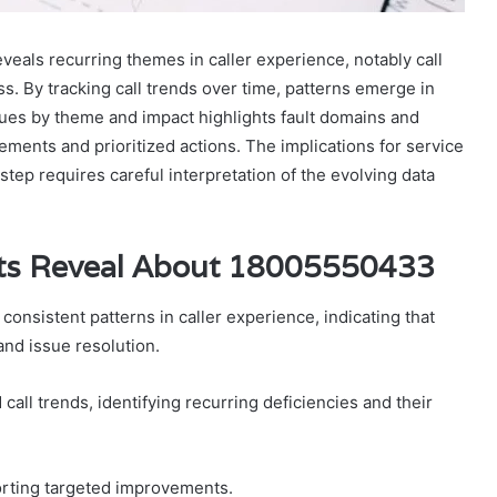
eals recurring themes in caller experience, notably call
ss. By tracking call trends over time, patterns emerge in
sues by theme and impact highlights fault domains and
ements and prioritized actions. The implications for service
step requires careful interpretation of the evolving data
ts Reveal About 18005550433
nsistent patterns in caller experience, indicating that
and issue resolution.
all trends, identifying recurring deficiencies and their
orting targeted improvements.