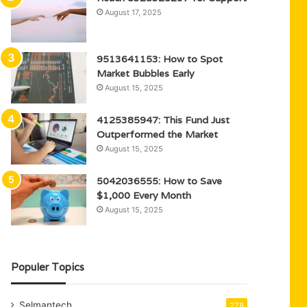
August 17, 2025
9513641153: How to Spot
Market Bubbles Early
August 15, 2025
4125385947: This Fund Just
Outperformed the Market
August 15, 2025
5042036555: How to Save
$1,000 Every Month
August 15, 2025
Populer Topics
Selmantech
278