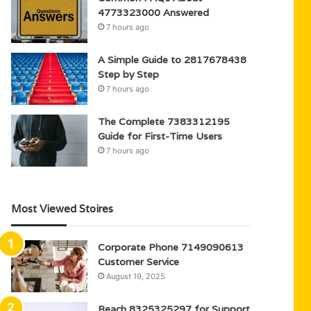
4773323000 Answered
7 hours ago
A Simple Guide to 2817678438
Step by Step
7 hours ago
The Complete 7383312195
Guide for First-Time Users
7 hours ago
Most Viewed Stoires
Corporate Phone 7149090613
Customer Service
August 19, 2025
Reach 8325325297 for Support