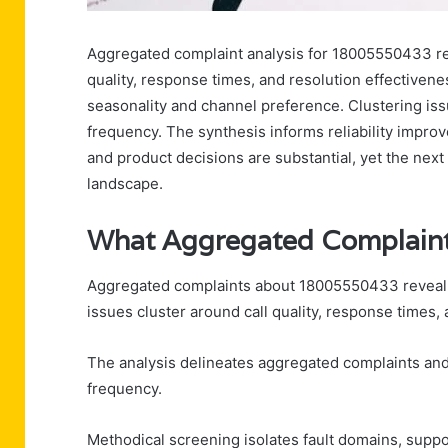
Aggregated complaint analysis for 18005550433 rev
quality, response times, and resolution effectivene
seasonality and channel preference. Clustering is
frequency. The synthesis informs reliability improv
and product decisions are substantial, yet the next 
landscape.
What Aggregated Complain
Aggregated complaints about 18005550433 reveal co
issues cluster around call quality, response times, 
The analysis delineates aggregated complaints and c
frequency.
Methodical screening isolates fault domains, supp