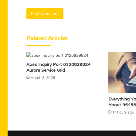
Related Articles
Apex Inquiry Port 0120829824
Aurora Service Grid
March 8, 2026
Everything Y
About 95488
17 hours ago