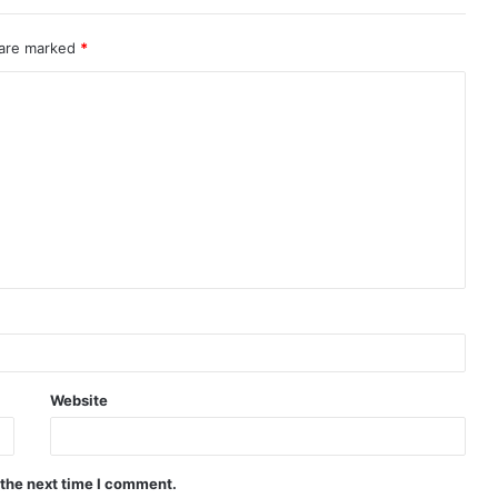
 are marked
*
Website
 the next time I comment.