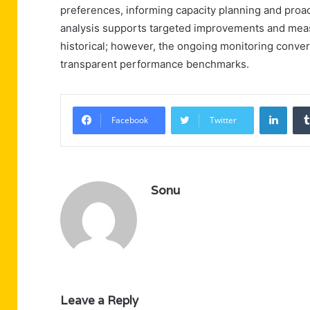
preferences, informing capacity planning and proac
analysis supports targeted improvements and measu
historical; however, the ongoing monitoring convert
transparent performance benchmarks.
Linke
Facebook
Twitter
Sonu
Leave a Reply