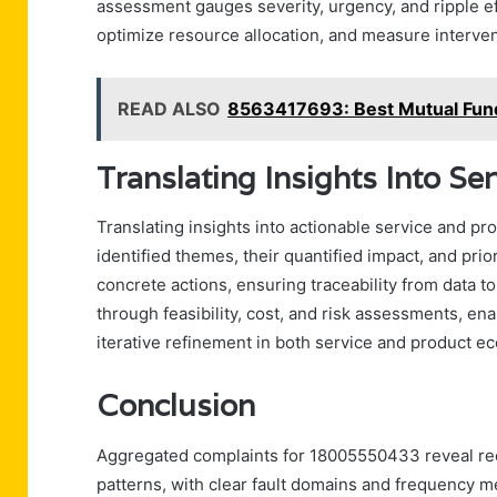
assessment gauges severity, urgency, and ripple ef
optimize resource allocation, and measure interven
READ ALSO
8563417693: Best Mutual Fun
Translating Insights Into Se
Translating insights into actionable service and p
identified themes, their quantified impact, and pri
concrete actions, ensuring traceability from data to
through feasibility, cost, and risk assessments, en
iterative refinement in both service and product e
Conclusion
Aggregated complaints for 18005550433 reveal recu
patterns, with clear fault domains and frequency m