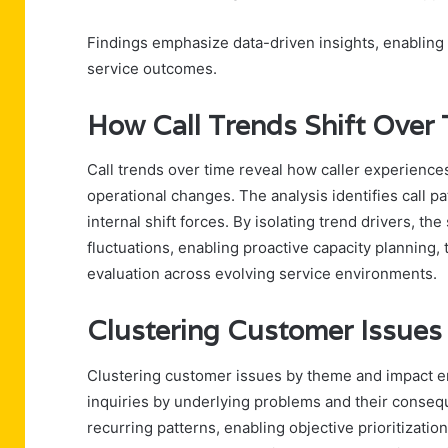
Findings emphasize data-driven insights, enabling
service outcomes.
How Call Trends Shift Over
Call trends over time reveal how caller experience
operational changes. The analysis identifies call p
internal shift forces. By isolating trend drivers, t
fluctuations, enabling proactive capacity planning
evaluation across evolving service environments.
Clustering Customer Issues
Clustering customer issues by theme and impact en
inquiries by underlying problems and their conseq
recurring patterns, enabling objective prioritizatio