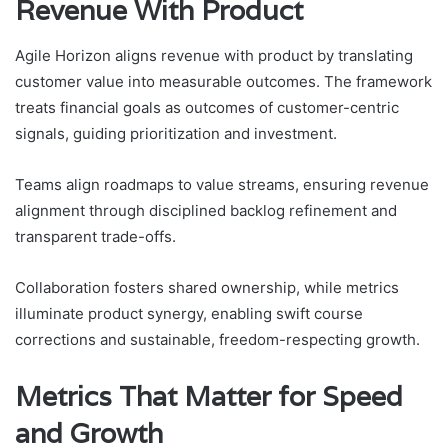
Revenue With Product
Agile Horizon aligns revenue with product by translating
customer value into measurable outcomes. The framework
treats financial goals as outcomes of customer-centric
signals, guiding prioritization and investment.
Teams align roadmaps to value streams, ensuring revenue
alignment through disciplined backlog refinement and
transparent trade-offs.
Collaboration fosters shared ownership, while metrics
illuminate product synergy, enabling swift course
corrections and sustainable, freedom-respecting growth.
Metrics That Matter for Speed
and Growth