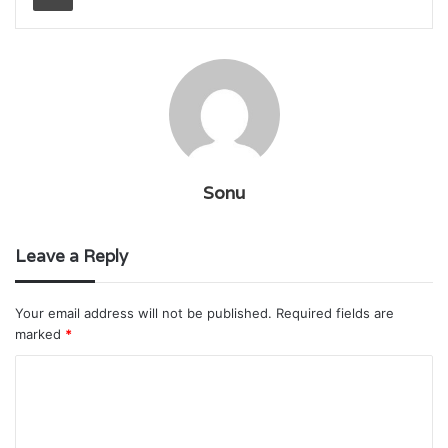
Sonu
Leave a Reply
Your email address will not be published.
Required fields are
marked
*
C
o
m