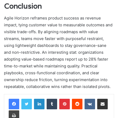
Conclusion
Agile Horizon reframes product success as revenue
impact, tying customer value to measurable outcomes and
visible trade-offs. By aligning roadmaps with value
streams, teams move faster with purposeful restraint,
using lightweight dashboards to stay governance-sane
and non-restrictive. An interesting stat: organizations
adopting value-based roadmaps report up to 28% faster
time-to-market while maintaining quality. Practical
playbooks, cross-functional coordination, and clear
ownership reduce friction, turning experimentation into
repeatable, collaborative wins rather than isolated pivots.
LinkedIn
Tumblr
Pinterest
Reddit
VKontakte
Share via Email
Print