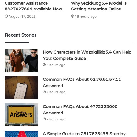
Customer Assistance
Why yezickuog5.4 Model Is
8327027664 Available Now
Getting Attention Online
August 17, 2025
16 hours ago
Recent Stories
How Characters in Wozxigillkiz5.4 Can Help
You: Complete Guide
7 hours ago
Common FAQs About 02.36.61.57.11
Answered
7 hours ago
Common FAQs About 4773323000
Answered
7 hours ago
A Simple Guide to 2817678438 Step by