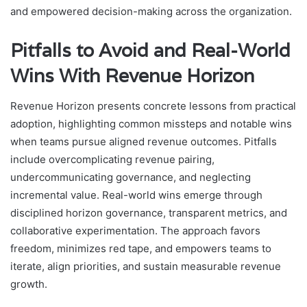
and empowered decision-making across the organization.
Pitfalls to Avoid and Real-World
Wins With Revenue Horizon
Revenue Horizon presents concrete lessons from practical
adoption, highlighting common missteps and notable wins
when teams pursue aligned revenue outcomes. Pitfalls
include overcomplicating revenue pairing,
undercommunicating governance, and neglecting
incremental value. Real-world wins emerge through
disciplined horizon governance, transparent metrics, and
collaborative experimentation. The approach favors
freedom, minimizes red tape, and empowers teams to
iterate, align priorities, and sustain measurable revenue
growth.