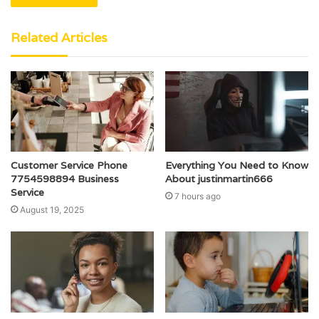
Related Articles
Customer Service Phone
Everything You Need to Know
7754598894 Business
About justinmartin666
Service
7 hours ago
August 19, 2025