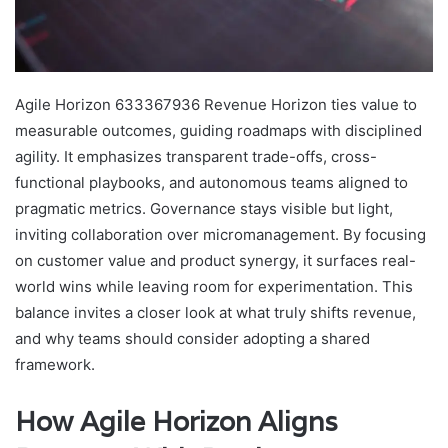
Agile Horizon 633367936 Revenue Horizon ties value to
measurable outcomes, guiding roadmaps with disciplined
agility. It emphasizes transparent trade-offs, cross-
functional playbooks, and autonomous teams aligned to
pragmatic metrics. Governance stays visible but light,
inviting collaboration over micromanagement. By focusing
on customer value and product synergy, it surfaces real-
world wins while leaving room for experimentation. This
balance invites a closer look at what truly shifts revenue,
and why teams should consider adopting a shared
framework.
How Agile Horizon Aligns