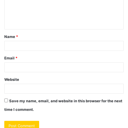
m
e
n
t
Name
*
*
Email
*
Website
Save my name, email, and website in this browser for the next
time I comment.