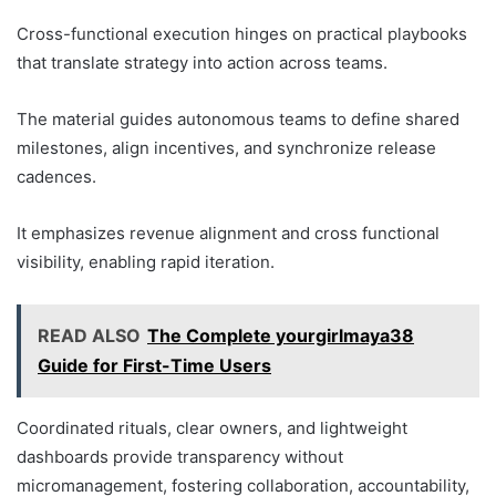
Cross-functional execution hinges on practical playbooks
that translate strategy into action across teams.
The material guides autonomous teams to define shared
milestones, align incentives, and synchronize release
cadences.
It emphasizes revenue alignment and cross functional
visibility, enabling rapid iteration.
READ ALSO
The Complete yourgirlmaya38
Guide for First-Time Users
Coordinated rituals, clear owners, and lightweight
dashboards provide transparency without
micromanagement, fostering collaboration, accountability,