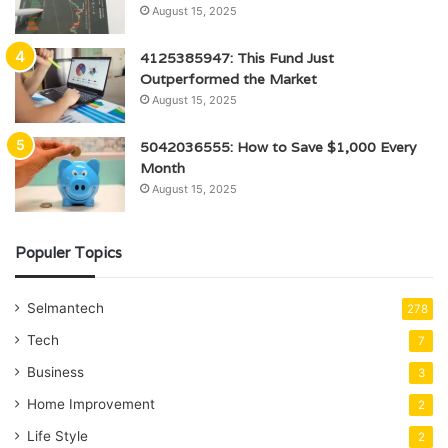
August 15, 2025
4125385947: This Fund Just
Outperformed the Market
August 15, 2025
5042036555: How to Save $1,000 Every
Month
August 15, 2025
Populer Topics
Selmantech
278
Tech
7
Business
3
Home Improvement
2
Life Style
2