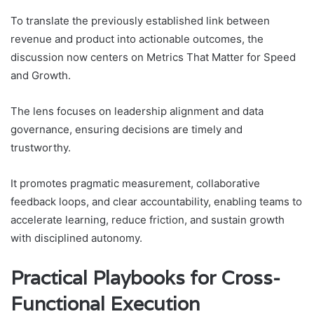
To translate the previously established link between
revenue and product into actionable outcomes, the
discussion now centers on Metrics That Matter for Speed
and Growth.
The lens focuses on leadership alignment and data
governance, ensuring decisions are timely and
trustworthy.
It promotes pragmatic measurement, collaborative
feedback loops, and clear accountability, enabling teams to
accelerate learning, reduce friction, and sustain growth
with disciplined autonomy.
Practical Playbooks for Cross-
Functional Execution