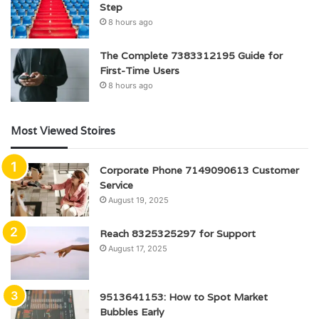
Step
8 hours ago
The Complete 7383312195 Guide for
First-Time Users
8 hours ago
Most Viewed Stoires
Corporate Phone 7149090613 Customer
Service
August 19, 2025
Reach 8325325297 for Support
August 17, 2025
9513641153: How to Spot Market
Bubbles Early