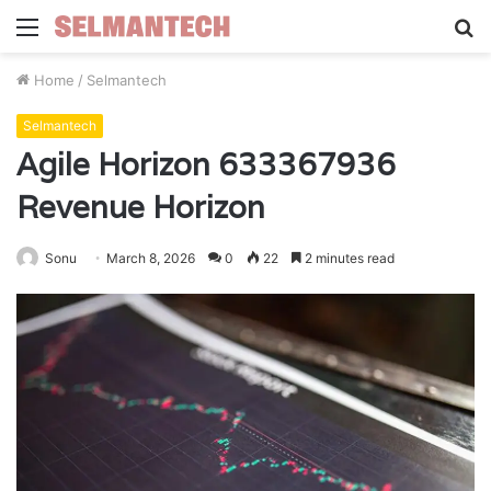
Menu
S
fo
Home
/
Selmantech
Selmantech
Agile Horizon 633367936
Revenue Horizon
Sonu
March 8, 2026
0
22
2 minutes read