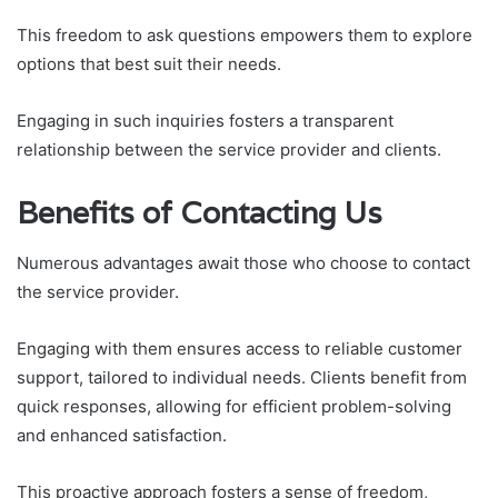
This freedom to ask questions empowers them to explore
options that best suit their needs.
Engaging in such inquiries fosters a transparent
relationship between the service provider and clients.
Benefits of Contacting Us
Numerous advantages await those who choose to contact
the service provider.
Engaging with them ensures access to reliable customer
support, tailored to individual needs. Clients benefit from
quick responses, allowing for efficient problem-solving
and enhanced satisfaction.
This proactive approach fosters a sense of freedom,