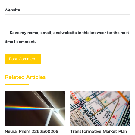
Website
Save my name, email, and website in this browser for the next
time I comment.
Related Articles
Neural Prism 2262500209
Transformative Market Plan