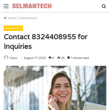
Menu
S
fo
Home
/
Selmantech
Selmantech
Contact 8324408955 for
Inquiries
Sonu
August 17, 2025
0
45
1 minute read