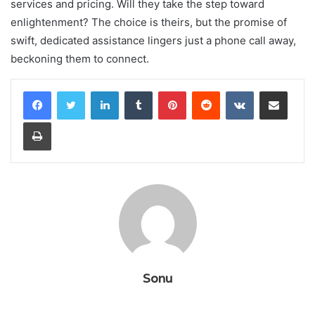
services and pricing. Will they take the step toward
enlightenment? The choice is theirs, but the promise of
swift, dedicated assistance lingers just a phone call away,
beckoning them to connect.
LinkedIn
Tumblr
Pinterest
Reddit
VKontakte
Share via Email
Print
Sonu