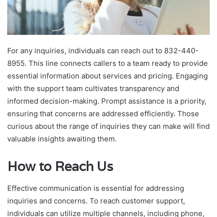
For any inquiries, individuals can reach out to 832-440-
8955. This line connects callers to a team ready to provide
essential information about services and pricing. Engaging
with the support team cultivates transparency and
informed decision-making. Prompt assistance is a priority,
ensuring that concerns are addressed efficiently. Those
curious about the range of inquiries they can make will find
valuable insights awaiting them.
How to Reach Us
Effective communication is essential for addressing
inquiries and concerns. To reach customer support,
individuals can utilize multiple channels, including phone,