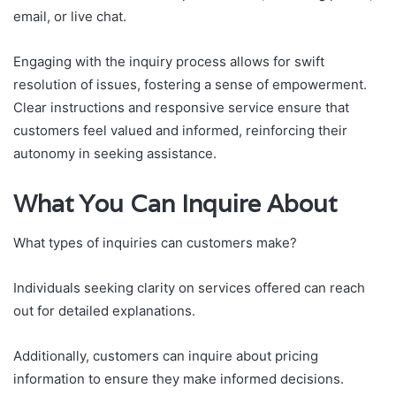
email, or live chat.
Engaging with the inquiry process allows for swift
resolution of issues, fostering a sense of empowerment.
Clear instructions and responsive service ensure that
customers feel valued and informed, reinforcing their
autonomy in seeking assistance.
What You Can Inquire About
What types of inquiries can customers make?
Individuals seeking clarity on services offered can reach
out for detailed explanations.
Additionally, customers can inquire about pricing
information to ensure they make informed decisions.