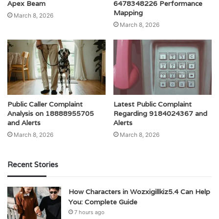
Apex Beam
6478348226 Performance
Mapping
March 8, 2026
March 8, 2026
Public Caller Complaint
Latest Public Complaint
Analysis on 18888955705
Regarding 9184024367 and
and Alerts
Alerts
March 8, 2026
March 8, 2026
Recent Stories
How Characters in Wozxigillkiz5.4 Can Help
You: Complete Guide
7 hours ago