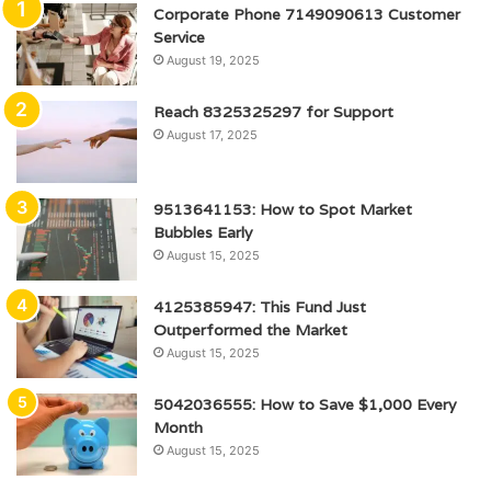
Corporate Phone 7149090613 Customer
Service
August 19, 2025
Reach 8325325297 for Support
August 17, 2025
9513641153: How to Spot Market
Bubbles Early
August 15, 2025
4125385947: This Fund Just
Outperformed the Market
August 15, 2025
5042036555: How to Save $1,000 Every
Month
August 15, 2025