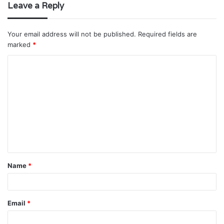
Leave a Reply
Your email address will not be published.
Required fields are
marked
*
C
o
m
m
e
n
t
Name
*
*
Email
*