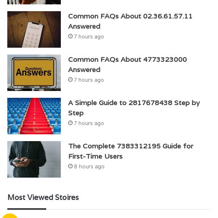
Common FAQs About 02.36.61.57.11
Answered
7 hours ago
Common FAQs About 4773323000
Answered
7 hours ago
A Simple Guide to 2817678438 Step by
Step
7 hours ago
The Complete 7383312195 Guide for
First-Time Users
8 hours ago
Most Viewed Stoires