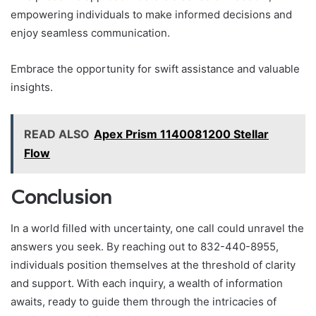
empowering individuals to make informed decisions and
enjoy seamless communication.
Embrace the opportunity for swift assistance and valuable
insights.
READ ALSO
Apex Prism 1140081200 Stellar
Flow
Conclusion
In a world filled with uncertainty, one call could unravel the
answers you seek. By reaching out to 832-440-8955,
individuals position themselves at the threshold of clarity
and support. With each inquiry, a wealth of information
awaits, ready to guide them through the intricacies of