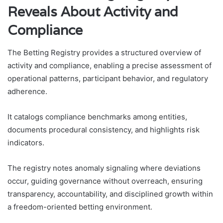
Reveals About Activity and
Compliance
The Betting Registry provides a structured overview of
activity and compliance, enabling a precise assessment of
operational patterns, participant behavior, and regulatory
adherence.
It catalogs compliance benchmarks among entities,
documents procedural consistency, and highlights risk
indicators.
The registry notes anomaly signaling where deviations
occur, guiding governance without overreach, ensuring
transparency, accountability, and disciplined growth within
a freedom-oriented betting environment.