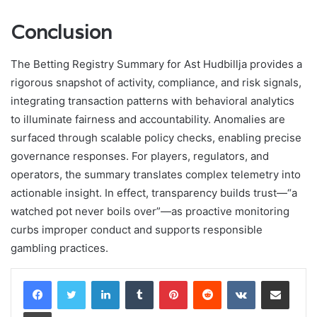
Conclusion
The Betting Registry Summary for Ast Hudbillja provides a
rigorous snapshot of activity, compliance, and risk signals,
integrating transaction patterns with behavioral analytics
to illuminate fairness and accountability. Anomalies are
surfaced through scalable policy checks, enabling precise
governance responses. For players, regulators, and
operators, the summary translates complex telemetry into
actionable insight. In effect, transparency builds trust—“a
watched pot never boils over”—as proactive monitoring
curbs improper conduct and supports responsible
gambling practices.
LinkedIn
Tumblr
Pinterest
Reddit
VKontakte
Share via Email
Print