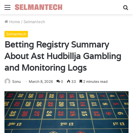
Menu
S
fo
Home
/
Selmantech
Selmantech
Betting Registry Summary
About Ast Hudbillja Gambling
and Monitoring Logs
Sonu
March 8, 2026
0
33
2 minutes read