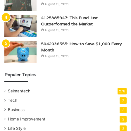
August 15, 2025
4125385947: This Fund Just
Outperformed the Market
August 15, 2025
5042036555: How to Save $1,000 Every
Month
August 15, 2025
Populer Topics
Selmantech
278
Tech
7
Business
3
Home Improvement
2
Life Style
2