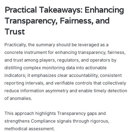
Practical Takeaways: Enhancing
Transparency, Fairness, and
Trust
Practically, the summary should be leveraged as a
concrete instrument for enhancing transparency, fairness,
and trust among players, regulators, and operators by
distilling complex monitoring data into actionable
indicators; it emphasizes clear accountability, consistent
reporting intervals, and verifiable controls that collectively
reduce information asymmetry and enable timely detection
of anomalies.
This approach highlights Transparency gaps and
strengthens Compliance signals through rigorous,
methodical assessment.