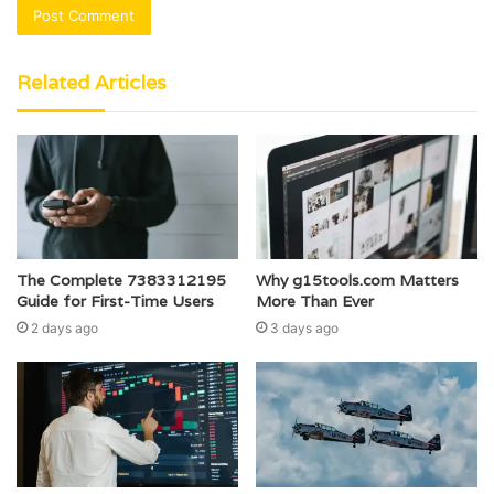
Related Articles
The Complete 7383312195
Why g15tools.com Matters
Guide for First-Time Users
More Than Ever
2 days ago
3 days ago