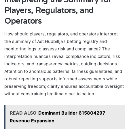
Players, Regulators, and
Operators
How should players, regulators, and operators interpret
the summary of Ast Hudbillja’s betting registry and
monitoring logs to assess risk and compliance? The
interpretation nuances reveal compliance indicators, risk
indicators, and transparency metrics, guiding decisions.
Attention to anomalous patterns, fairness guarantees, and
robust reporting supports informed assessments while
preserving freedom; clarity ensures accountable oversight
without constraining legitimate participation.
READ ALSO
Dominant Builder 615804297
Revenue Expansion