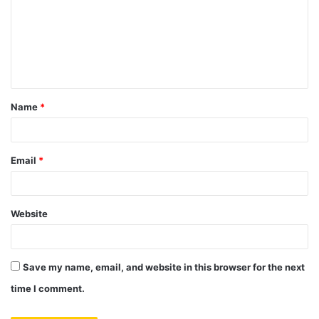
m
m
e
n
t
Name
*
*
Email
*
Website
Save my name, email, and website in this browser for the next
time I comment.