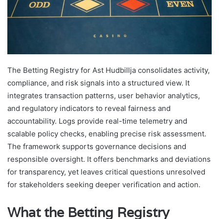
The Betting Registry for Ast Hudbillja consolidates activity,
compliance, and risk signals into a structured view. It
integrates transaction patterns, user behavior analytics,
and regulatory indicators to reveal fairness and
accountability. Logs provide real-time telemetry and
scalable policy checks, enabling precise risk assessment.
The framework supports governance decisions and
responsible oversight. It offers benchmarks and deviations
for transparency, yet leaves critical questions unresolved
for stakeholders seeking deeper verification and action.
What the Betting Registry