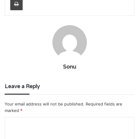
Sonu
Leave a Reply
Your email address will not be published.
Required fields are
marked
*
C
o