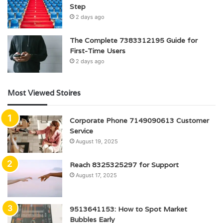
Step
2 days ago
The Complete 7383312195 Guide for
First-Time Users
2 days ago
Most Viewed Stoires
Corporate Phone 7149090613 Customer
Service
August 19, 2025
Reach 8325325297 for Support
August 17, 2025
9513641153: How to Spot Market
Bubbles Early