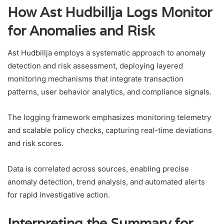
How Ast Hudbillja Logs Monitor
for Anomalies and Risk
Ast Hudbillja employs a systematic approach to anomaly
detection and risk assessment, deploying layered
monitoring mechanisms that integrate transaction
patterns, user behavior analytics, and compliance signals.
The logging framework emphasizes monitoring telemetry
and scalable policy checks, capturing real-time deviations
and risk scores.
Data is correlated across sources, enabling precise
anomaly detection, trend analysis, and automated alerts
for rapid investigative action.
Interpreting the Summary for