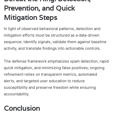
Prevention, and Quick
Mitigation Steps
In light of observed behavioral patterns, detection and
mitigation efforts must be structured as a data-driven
sequence: identify signals, validate them against baseline
activity, and translate findings into actionable controls.
The defense framework emphasizes spam detection, rapid
quick mitigation, and minimizing false positives; ongoing
refinement relies on transparent metrics, automated
alerts, and targeted user education to reduce
susceptibility and preserve freedom while ensuring
accountability.
Conclusion