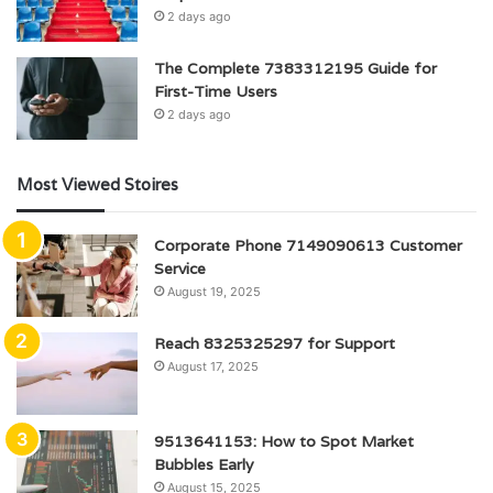
2 days ago
The Complete 7383312195 Guide for
First-Time Users
2 days ago
Most Viewed Stoires
Corporate Phone 7149090613 Customer
Service
August 19, 2025
Reach 8325325297 for Support
August 17, 2025
9513641153: How to Spot Market
Bubbles Early
August 15, 2025