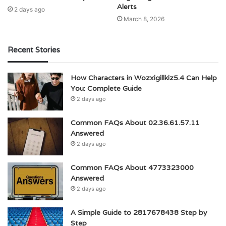
Alerts
2 days ago
March 8, 2026
Recent Stories
How Characters in Wozxigillkiz5.4 Can Help
You: Complete Guide
2 days ago
Common FAQs About 02.36.61.57.11
Answered
2 days ago
Common FAQs About 4773323000
Answered
2 days ago
A Simple Guide to 2817678438 Step by
Step