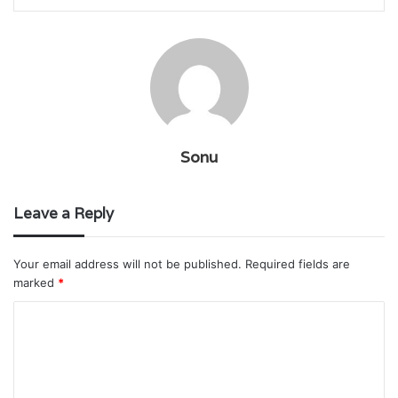
Sonu
Leave a Reply
Your email address will not be published.
Required fields are
marked
*
C
o
m
m