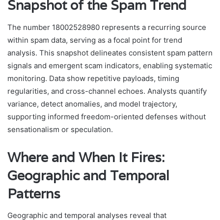
Snapshot of the Spam Trend
The number 18002528980 represents a recurring source
within spam data, serving as a focal point for trend
analysis. This snapshot delineates consistent spam pattern
signals and emergent scam indicators, enabling systematic
monitoring. Data show repetitive payloads, timing
regularities, and cross-channel echoes. Analysts quantify
variance, detect anomalies, and model trajectory,
supporting informed freedom-oriented defenses without
sensationalism or speculation.
Where and When It Fires:
Geographic and Temporal
Patterns
Geographic and temporal analyses reveal that