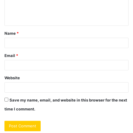
e
n
t
Name
*
*
Email
*
Website
Save my name, email, and website in this browser for the next
time I comment.