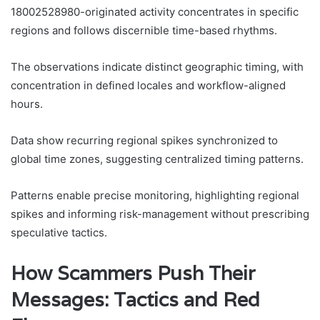
18002528980-originated activity concentrates in specific
regions and follows discernible time-based rhythms.
The observations indicate distinct geographic timing, with
concentration in defined locales and workflow-aligned
hours.
Data show recurring regional spikes synchronized to
global time zones, suggesting centralized timing patterns.
Patterns enable precise monitoring, highlighting regional
spikes and informing risk-management without prescribing
speculative tactics.
How Scammers Push Their
Messages: Tactics and Red