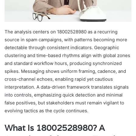
The analysis centers on 18002528980 as a recurring
source in spam campaigns, with patterns becoming more
detectable through consistent indicators. Geographic
clustering and time-based rhythms align with global zones
and standard workflow hours, producing synchronized
spikes. Messaging shows uniform framing, cadence, and
cross-channel echoes, enabling rapid yet cautious
interpretation. A data-driven framework translates signals
into controls, emphasizing quick detection and minimal
false positives, but stakeholders must remain vigilant to
evolving tactics as the cycle continues.
What Is 18002528980? A