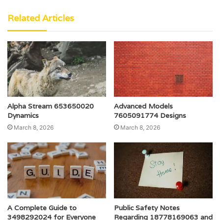
Related Articles
Alpha Stream 653650020
Advanced Models
Dynamics
7605091774 Designs
March 8, 2026
March 8, 2026
A Complete Guide to
Public Safety Notes
3498292024 for Everyone
Regarding 18778169063 and