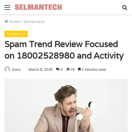
Menu
S
fo
Home
/
Selmantech
Selmantech
Spam Trend Review Focused
on 18002528980 and Activity
Sonu
March 8, 2026
0
19
2 minutes read