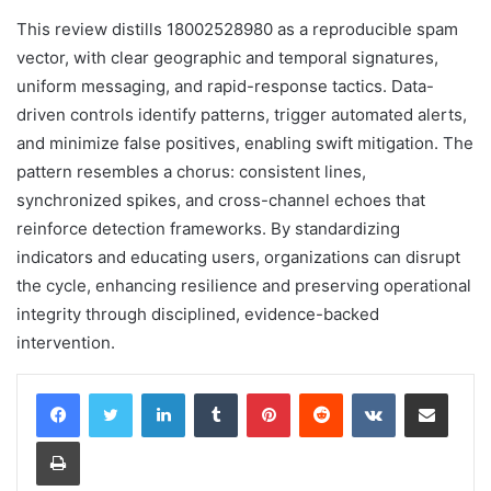
This review distills 18002528980 as a reproducible spam
vector, with clear geographic and temporal signatures,
uniform messaging, and rapid-response tactics. Data-
driven controls identify patterns, trigger automated alerts,
and minimize false positives, enabling swift mitigation. The
pattern resembles a chorus: consistent lines,
synchronized spikes, and cross-channel echoes that
reinforce detection frameworks. By standardizing
indicators and educating users, organizations can disrupt
the cycle, enhancing resilience and preserving operational
integrity through disciplined, evidence-backed
intervention.
LinkedIn
Tumblr
Pinterest
Reddit
VKontakte
Share via Email
Print