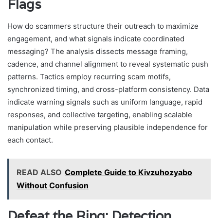
Flags
How do scammers structure their outreach to maximize
engagement, and what signals indicate coordinated
messaging? The analysis dissects message framing,
cadence, and channel alignment to reveal systematic push
patterns. Tactics employ recurring scam motifs,
synchronized timing, and cross-platform consistency. Data
indicate warning signals such as uniform language, rapid
responses, and collective targeting, enabling scalable
manipulation while preserving plausible independence for
each contact.
READ ALSO
Complete Guide to Kivzuhozyabo
Without Confusion
Defeat the Ring: Detection,