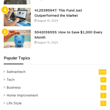
4125385947: This Fund Just
Outperformed the Market
August 15, 2025
5042036555: How to Save $1,000 Every
Month
August 15, 2025
Populer Topics
Selmantech
278
Tech
7
Business
3
Home Improvement
2
Life Style
2