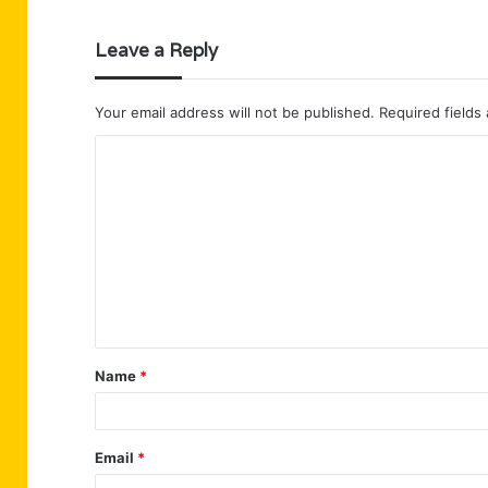
Leave a Reply
Your email address will not be published.
Required fields
C
o
m
m
e
n
t
Name
*
*
Email
*