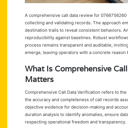
A comprehensive call data review for 0766756260 w
collecting and validating records. The approach em
destination trails to reveal consistent behaviors. 
reproducibility against baselines. Robust workflows 
process remains transparent and auditable, inviti
emerge, leaving operators with a concrete reason 
What Is Comprehensive Call 
Matters
Comprehensive Call Data Verification refers to the 
the accuracy and completeness of call records asso
objective evidence for decision-making and accou
duration analysis to identify anomalies, ensure dat
respecting operational freedom and transparency.