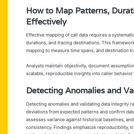
How to Map Patterns, Durati
Effectively
Effective mapping of call data requires a systemati
durations, and tracing destinations. This framewor
mapping to measure time spans, and destination trai
Analysts maintain objectivity, document assumptio
scalable, reproducible insights into caller behavior
Detecting Anomalies and Val
Detecting anomalies and validating data integrity re
deviations from expected patterns and confirm datase
assesses variance against historical baselines, an
consistency. Findings emphasize reproducibility, tr