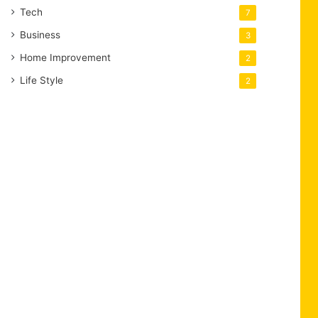
Tech
7
Business
3
Home Improvement
2
Life Style
2