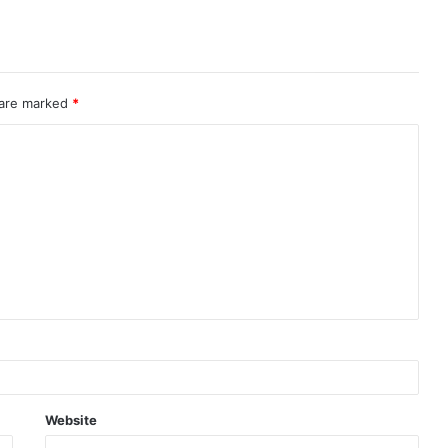
 are marked
*
Website