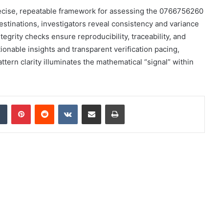
recise, repeatable framework for assessing the 0766756260
estinations, investigators reveal consistency and variance
egrity checks ensure reproducibility, traceability, and
onable insights and transparent verification pacing,
attern clarity illuminates the mathematical “signal” within
dIn
Tumblr
Pinterest
Reddit
VKontakte
Share via Email
Print