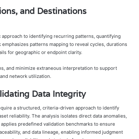
ons, and Destinations
c approach to identifying recurring patterns, quantifying
k emphasizes patterns mapping to reveal cycles, durations
ls for geographic or endpoint clarity.
ns, and minimize extraneous interpretation to support
 and network utilization.
idating Data Integrity
quire a structured, criteria-driven approach to identify
t reliability. The analysis isolates direct data anomalies,
d applies predefined validation benchmarks to ensure
aceability, and data lineage, enabling informed judgment