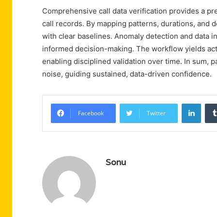
Comprehensive call data verification provides a p
call records. By mapping patterns, durations, and d
with clear baselines. Anomaly detection and data int
informed decision-making. The workflow yields acti
enabling disciplined validation over time. In sum, p
noise, guiding sustained, data-driven confidence.
Linke
Facebook
Twitter
Sonu