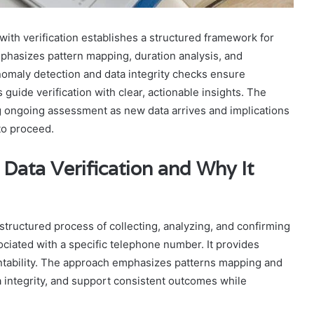
ith verification establishes a structured framework for
phasizes pattern mapping, duration analysis, and
Anomaly detection and data integrity checks ensure
guide verification with clear, actionable insights. The
ng ongoing assessment as new data arrives and implications
to proceed.
Data Verification and Why It
structured process of collecting, analyzing, and confirming
ciated with a specific telephone number. It provides
ntability. The approach emphasizes patterns mapping and
a integrity, and support consistent outcomes while