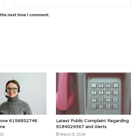
 the next time I comment.
hone 6156852746
Latest Public Complaint Regarding
ine
9184024367 and Alerts
25
March 8, 2026