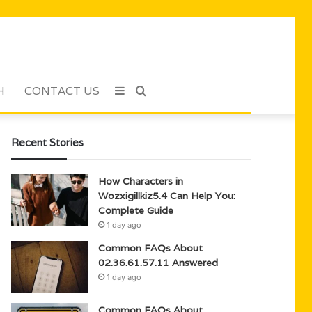
H
CONTACT US
Sidebar
Search
for
Recent Stories
How Characters in
Wozxigillkiz5.4 Can Help You:
Complete Guide
1 day ago
Common FAQs About
02.36.61.57.11 Answered
1 day ago
Common FAQs About