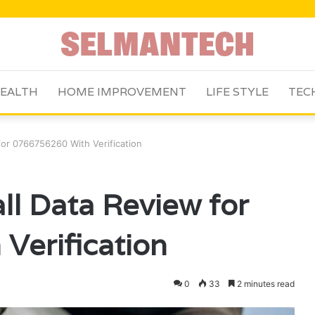
EALTH
HOME IMPROVEMENT
LIFE STYLE
TEC
or 0766756260 With Verification
l Data Review for
Verification
0
33
2 minutes read