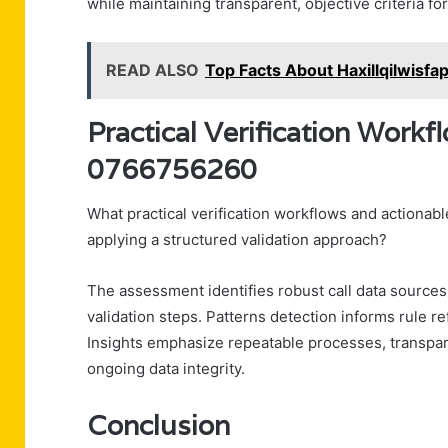
while maintaining transparent, objective criteria fo
READ ALSO
Top Facts About Haxillqilwisf
Practical Verification Workf
0766756260
What practical verification workflows and action
applying a structured validation approach?
The assessment identifies robust call data sources
validation steps. Patterns detection informs rule r
Insights emphasize repeatable processes, transpar
ongoing data integrity.
Conclusion