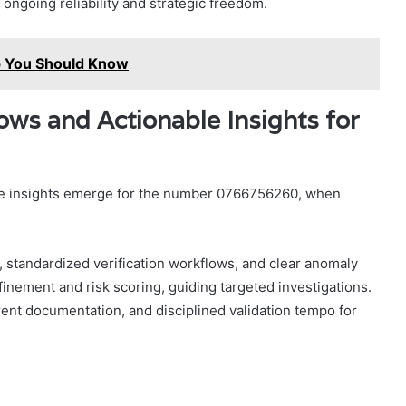
r ongoing reliability and strategic freedom.
ap You Should Know
lows and Actionable Insights for
able insights emerge for the number 0766756260, when
, standardized verification workflows, and clear anomaly
efinement and risk scoring, guiding targeted investigations.
ent documentation, and disciplined validation tempo for