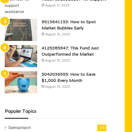
August 17, 2025
9513641153: How to Spot
Market Bubbles Early
August 15, 2025
4125385947: This Fund Just
Outperformed the Market
August 15, 2025
5042036555: How to Save
$1,000 Every Month
August 15, 2025
Populer Topics
Selmantech
278