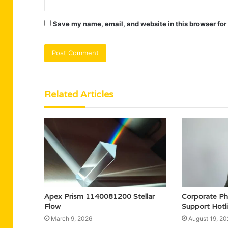
Save my name, email, and website in this browser for
Related Articles
Apex Prism 1140081200 Stellar
Corporate P
Flow
Support Hotl
March 9, 2026
August 19, 20