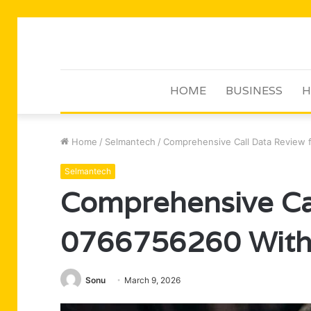
HOME
BUSINESS
H
Home
/
Selmantech
/
Comprehensive Call Data Review f
Selmantech
Comprehensive Cal
0766756260 With 
Sonu
March 9, 2026