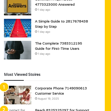
4773323000 Answered
1 day ago
A Simple Guide to 2817678438
Step by Step
1 day ago
The Complete 7383312195
Guide for First-Time Users
1 day ago
Most Viewed Stoires
Corporate Phone 7149090613
Customer Service
August 19, 2025
Reach 8325325297 for Support