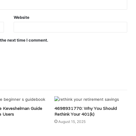
Website
 the next time I comment.
e Keveshelman Guide
4698931770: Why You Should
e Users
Rethink Your 401(k)
August 15, 2025