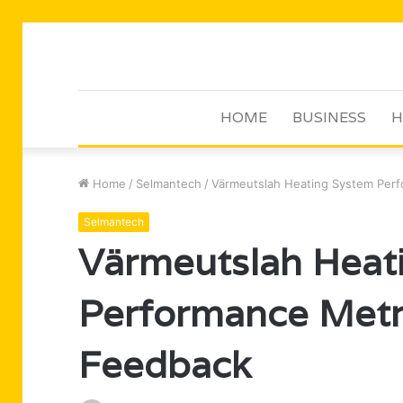
HOME
BUSINESS
H
Home
/
Selmantech
/
Värmeutslah Heating System Per
Selmantech
Värmeutslah Heat
Performance Metr
Feedback