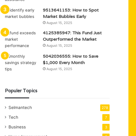
9513641153: How to Spot
Market Bubbles Early
August 15, 2025
4125385947: This Fund Just
Outperformed the Market
August 15, 2025
5042036555: How to Save
$1,000 Every Month
August 15, 2025
Populer Topics
Selmantech
278
Tech
7
Business
3