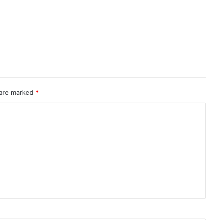
 are marked
*