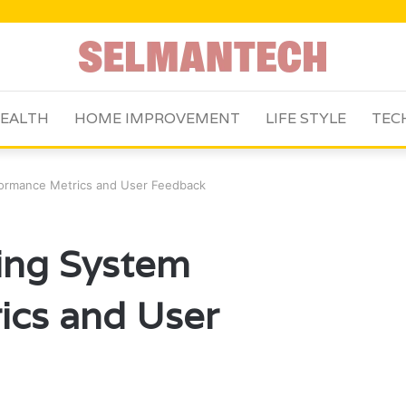
EALTH
HOME IMPROVEMENT
LIFE STYLE
TEC
formance Metrics and User Feedback
ing System
ics and User