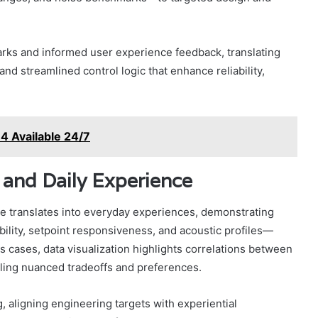
arks and informed user experience feedback, translating
and streamlined control logic that enhance reliability,
 Available 24/7
 and Daily Experience
e translates into everyday experiences, demonstrating
lity, setpoint responsiveness, and acoustic profiles—
s cases, data visualization highlights correlations between
ling nuanced tradeoffs and preferences.
 aligning engineering targets with experiential