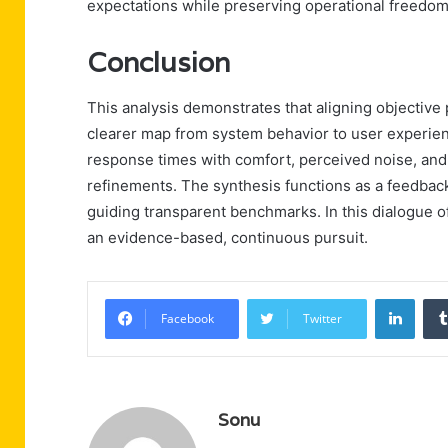
expectations while preserving operational freedom
Conclusion
This analysis demonstrates that aligning objective
clearer map from system behavior to user experience
response times with comfort, perceived noise, and 
refinements. The synthesis functions as a feedbac
guiding transparent benchmarks. In this dialogue
an evidence-based, continuous pursuit.
Linke
Facebook
Twitter
Sonu