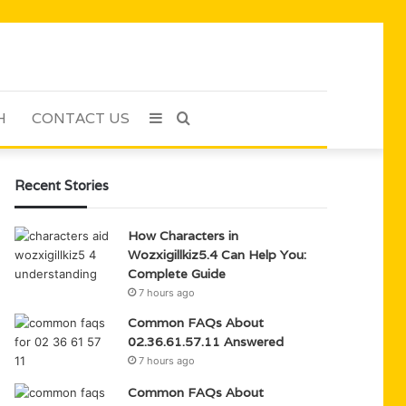
H
CONTACT US
Sidebar
Search
for
Recent Stories
How Characters in
Wozxigillkiz5.4 Can Help You:
Complete Guide
7 hours ago
Common FAQs About
02.36.61.57.11 Answered
7 hours ago
Common FAQs About