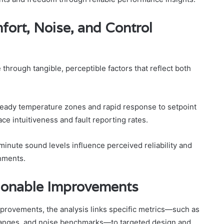
ort, Noise, and Control
rough tangible, perceptible factors that reflect both
steady temperature zones and rapid response to setpoint
ace intuitiveness and fault reporting rates.
minute sound levels influence perceived reliability and
onments.
tionable Improvements
provements, the analysis links specific metrics—such as
changes, and noise benchmarks—to targeted design and