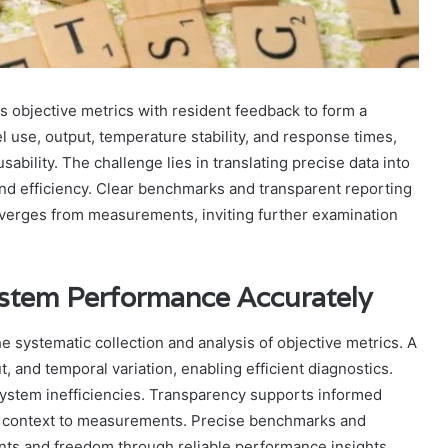
objective metrics with resident feedback to form a
l use, output, temperature stability, and response times,
sability. The challenge lies in translating precise data into
and efficiency. Clear benchmarks and transparent reporting
iverges from measurements, inviting further examination
stem Performance Accurately
systematic collection and analysis of objective metrics. A
, and temporal variation, enabling efficient diagnostics.
system inefficiencies. Transparency supports informed
ds context to measurements. Precise benchmarks and
s and freedom through reliable performance insights.