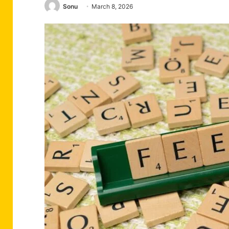
Sonu
March 8, 2026