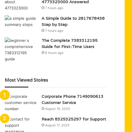
4773323000 Answered
7 hours ago
A Simple Guide to 2817678438
Step by Step
7 hours ago
The Complete 7383312195
Guide for First-Time Users
8 hours ago
Most Viewed Stoires
Corporate Phone 7149090613
Customer Service
August 19, 2025
Reach 8325325297 for Support
August 17, 2025