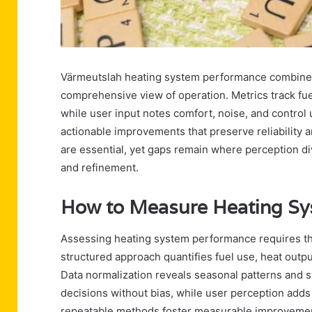
Värmeutslah heating system performance combines 
comprehensive view of operation. Metrics track fue
while user input notes comfort, noise, and control u
actionable improvements that preserve reliability 
are essential, yet gaps remain where perception d
and refinement.
How to Measure Heating Sy
Assessing heating system performance requires the 
structured approach quantifies fuel use, heat output
Data normalization reveals seasonal patterns and 
decisions without bias, while user perception ad
repeatable methods foster measurable improvement