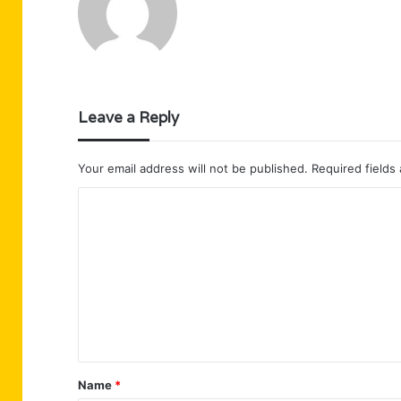
Leave a Reply
Your email address will not be published.
Required fields
C
o
m
m
e
n
t
Name
*
*