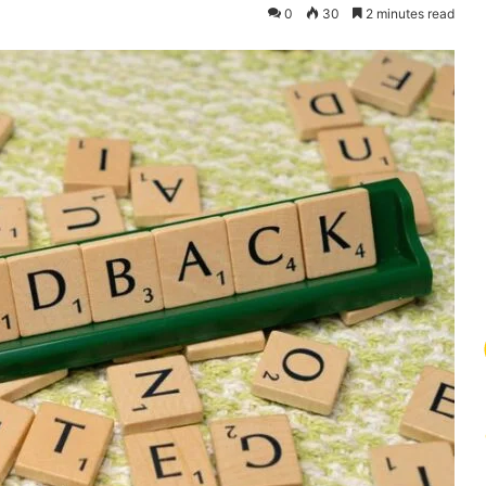
0
30
2 minutes read