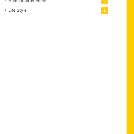
Home Improvement
2
Life Style
2