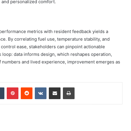
 and personalized comfort.
 performance metrics with resident feedback yields a
. By correlating fuel use, temperature stability, and
control ease, stakeholders can pinpoint actionable
k loop: data informs design, which reshapes operation,
 of numbers and lived experience, improvement emerges as
dIn
Tumblr
Pinterest
Reddit
VKontakte
Share via Email
Print