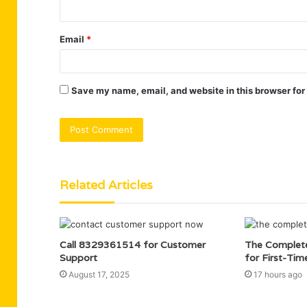
Email
*
Save my name, email, and website in this browser for
Related Articles
Call 8329361514 for Customer
The Complet
Support
for First-Tim
August 17, 2025
17 hours ago