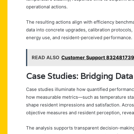
operational actions.
The resulting actions align with efficiency benchm
data into concrete upgrades, calibration protocols, 
energy use, and resident-perceived performance.
READ ALSO
Customer Support 8324817394
Case Studies: Bridging Data
Case studies illuminate how quantified performanc
how measurable metrics—such as temperature stabi
shape resident impressions and satisfaction. Acros
objective measures and resident perception, revea
The analysis supports transparent decision-making,