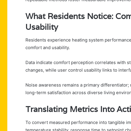
What Residents Notice: Comf
Usability
Residents experience heating system performance th
comfort and usability.
Data indicate comfort perception correlates with 
changes, while user control usability links to interf
Noise awareness remains a primary differentiator; 
long-term satisfaction across diverse living envir
Translating Metrics Into Ac
To convert measured performance into tangible im
temperature stability, response time to setpoint 