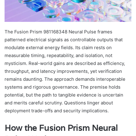
The Fusion Prism 981168348 Neural Pulse frames
patterned electrical signals as controllable outputs that
modulate external energy fields. Its claim rests on
measurable timing, repeatability, and isolation, not
mysticism. Real-world gains are described as efficiency,
throughput, and latency improvements, yet verification
remains daunting. The approach demands interoperable
systems and rigorous governance. The premise holds
potential, but the path to tangible evidence is uncertain
and merits careful scrutiny. Questions linger about
deployment trade-offs and security implications.
How the Fusion Prism Neural