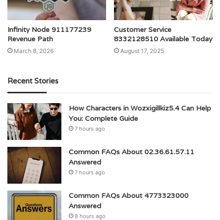
Infinity Node 911177239
Customer Service
Revenue Path
8332128510 Available Today
March 8, 2026
August 17, 2025
Recent Stories
How Characters in Wozxigillkiz5.4 Can Help
You: Complete Guide
7 hours ago
Common FAQs About 02.36.61.57.11
Answered
7 hours ago
Common FAQs About 4773323000
Answered
8 hours ago