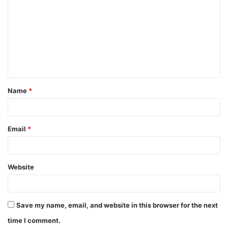
o
m
m
e
n
t
Name
*
*
Email
*
Website
Save my name, email, and website in this browser for the next
time I comment.