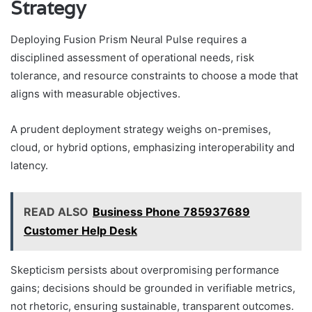
Strategy
Deploying Fusion Prism Neural Pulse requires a
disciplined assessment of operational needs, risk
tolerance, and resource constraints to choose a mode that
aligns with measurable objectives.
A prudent deployment strategy weighs on-premises,
cloud, or hybrid options, emphasizing interoperability and
latency.
READ ALSO
Business Phone 785937689
Customer Help Desk
Skepticism persists about overpromising performance
gains; decisions should be grounded in verifiable metrics,
not rhetoric, ensuring sustainable, transparent outcomes.