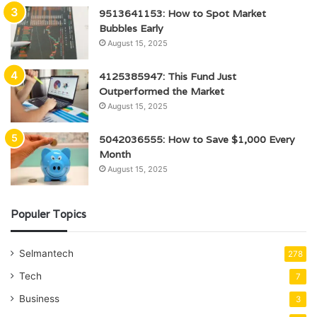
9513641153: How to Spot Market
Bubbles Early
August 15, 2025
4125385947: This Fund Just
Outperformed the Market
August 15, 2025
5042036555: How to Save $1,000 Every
Month
August 15, 2025
Populer Topics
Selmantech
278
Tech
7
Business
3