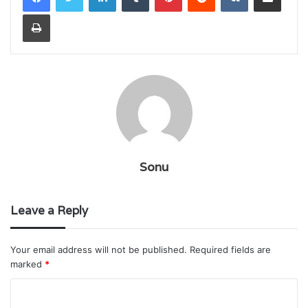
Print
Sonu
Leave a Reply
Your email address will not be published.
Required fields are
marked
*
C