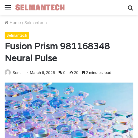
Menu
S
fo
Home
/
Selmantech
Selmantech
Fusion Prism 981168348
Neural Pulse
Sonu
March 9, 2026
0
20
2 minutes read