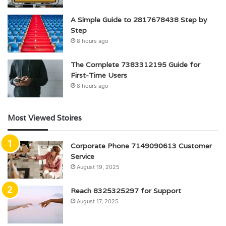
A Simple Guide to 2817678438 Step by
Step
8 hours ago
The Complete 7383312195 Guide for
First-Time Users
8 hours ago
Most Viewed Stoires
Corporate Phone 7149090613 Customer
Service
August 19, 2025
Reach 8325325297 for Support
August 17, 2025