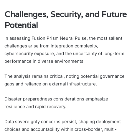
Challenges, Security, and Future
Potential
In assessing Fusion Prism Neural Pulse, the most salient
challenges arise from integration complexity,
cybersecurity exposure, and the uncertainty of long-term
performance in diverse environments.
The analysis remains critical, noting potential governance
gaps and reliance on external infrastructure.
Disaster preparedness considerations emphasize
resilience and rapid recovery.
Data sovereignty concerns persist, shaping deployment
choices and accountability within cross-border, multi-