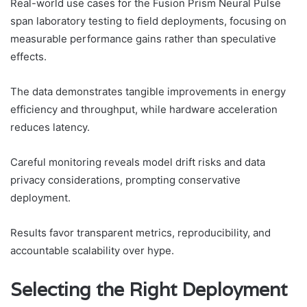
Real-world use cases for the Fusion Prism Neural Pulse
span laboratory testing to field deployments, focusing on
measurable performance gains rather than speculative
effects.
The data demonstrates tangible improvements in energy
efficiency and throughput, while hardware acceleration
reduces latency.
Careful monitoring reveals model drift risks and data
privacy considerations, prompting conservative
deployment.
Results favor transparent metrics, reproducibility, and
accountable scalability over hype.
Selecting the Right Deployment