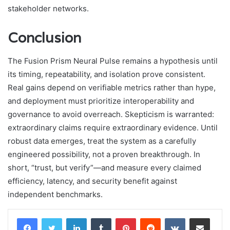
stakeholder networks.
Conclusion
The Fusion Prism Neural Pulse remains a hypothesis until
its timing, repeatability, and isolation prove consistent.
Real gains depend on verifiable metrics rather than hype,
and deployment must prioritize interoperability and
governance to avoid overreach. Skepticism is warranted:
extraordinary claims require extraordinary evidence. Until
robust data emerges, treat the system as a carefully
engineered possibility, not a proven breakthrough. In
short, “trust, but verify”—and measure every claimed
efficiency, latency, and security benefit against
independent benchmarks.
LinkedIn
Tumblr
Pinterest
Reddit
VKontakte
Share via Email