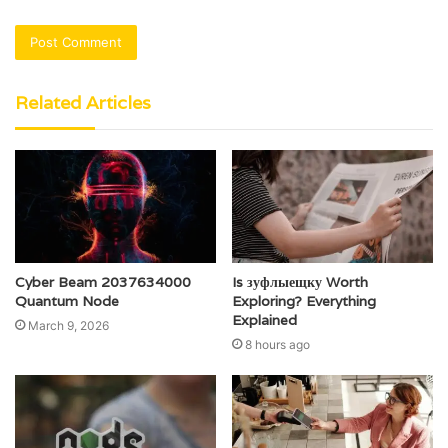
Related Articles
Cyber Beam 2037634000
Is зуфлыещку Worth
Quantum Node
Exploring? Everything
Explained
March 9, 2026
8 hours ago