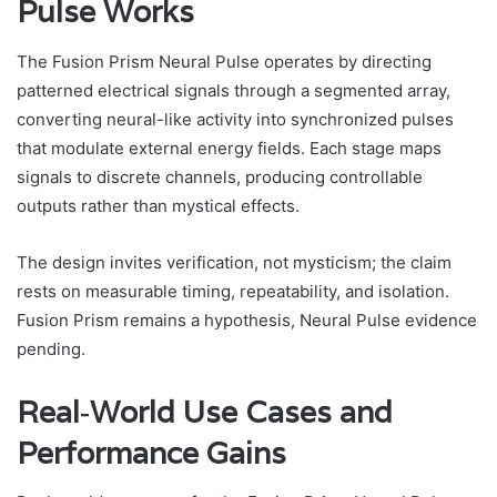
Pulse Works
The Fusion Prism Neural Pulse operates by directing
patterned electrical signals through a segmented array,
converting neural-like activity into synchronized pulses
that modulate external energy fields. Each stage maps
signals to discrete channels, producing controllable
outputs rather than mystical effects.
The design invites verification, not mysticism; the claim
rests on measurable timing, repeatability, and isolation.
Fusion Prism remains a hypothesis, Neural Pulse evidence
pending.
Real‑World Use Cases and
Performance Gains