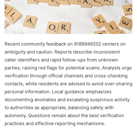
Recent community feedback on 9188946202 centers on
ambiguity and caution. Reports describe inconsistent
caller identifiers and rapid follow-ups from unknown
parties, raising red flags for potential scams. Analysts urge
verification through official channels and cross-checking
contacts, while residents are advised to avoid over-sharing
personal information. Local guidance emphasizes
documenting anomalies and escalating suspicious activity
to authorities as appropriate, balancing safety with
autonomy. Questions remain about the best verification
practices and effective reporting mechanisms.