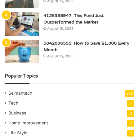
August 15, 2025
4125385947: This Fund Just
Outperformed the Market
August 15, 2025
5042036555: How to Save $1,000 Every
Month
August 15, 2025
Populer Topics
Selmantech
278
Tech
7
Business
3
Home Improvement
2
Life Style
2