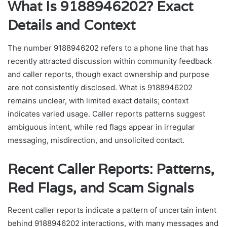
What Is 9188946202? Exact
Details and Context
The number 9188946202 refers to a phone line that has
recently attracted discussion within community feedback
and caller reports, though exact ownership and purpose
are not consistently disclosed. What is 9188946202
remains unclear, with limited exact details; context
indicates varied usage. Caller reports patterns suggest
ambiguous intent, while red flags appear in irregular
messaging, misdirection, and unsolicited contact.
Recent Caller Reports: Patterns,
Red Flags, and Scam Signals
Recent caller reports indicate a pattern of uncertain intent
behind 9188946202 interactions, with many messages and