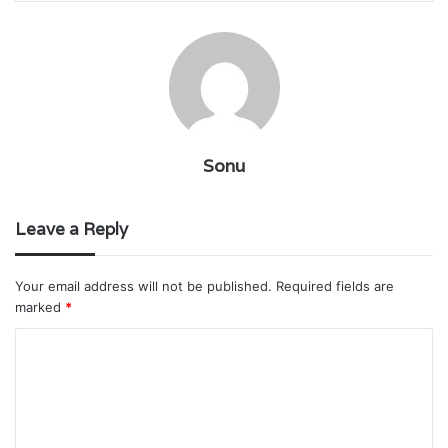
Sonu
Leave a Reply
Your email address will not be published.
Required fields are
marked
*
C
o
m
m