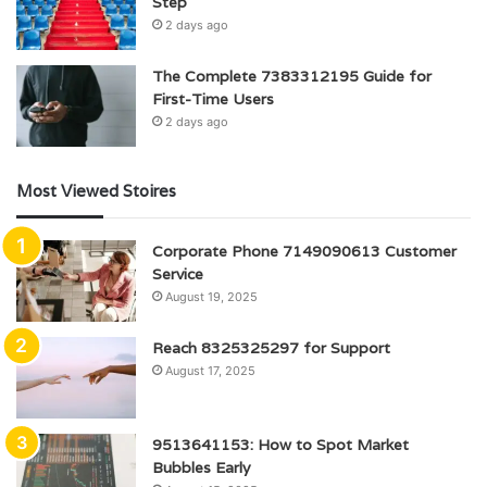
Step
2 days ago
The Complete 7383312195 Guide for
First-Time Users
2 days ago
Most Viewed Stoires
Corporate Phone 7149090613 Customer
Service
August 19, 2025
Reach 8325325297 for Support
August 17, 2025
9513641153: How to Spot Market
Bubbles Early