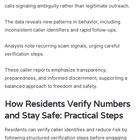
calls signaling ambiguity rather than legitimate outreach.
The data reveals new patterns in behavior, including
inconsistent caller identifiers and rapid follow-ups.
Analysts note recurring scam signals, urging careful
verification steps.
These caller reports emphasize transparency,
preparedness, and informed discernment, supporting a
balanced approach to freedom and safety.
How Residents Verify Numbers
and Stay Safe: Practical Steps
Residents can verify caller identities and reduce risk by
following structured verification steps before engaging