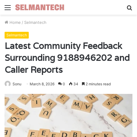
Menu
S
fo
Home
/
Selmantech
Selmantech
Latest Community Feedback
Surrounding 9188946202 and
Caller Reports
Sonu
March 8, 2026
0
34
2 minutes read