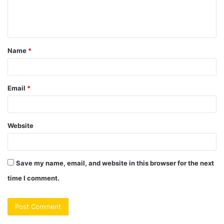
e
n
t
Name
*
*
Email
*
Website
Save my name, email, and website in this browser for the next
time I comment.