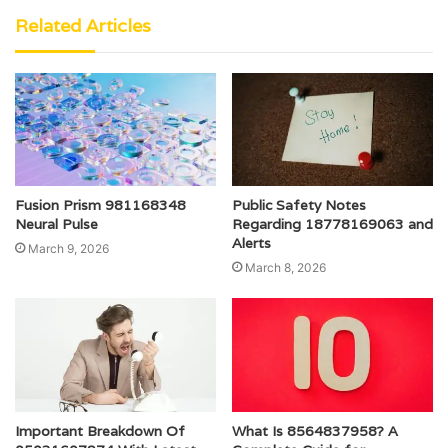
Related Articles
Fusion Prism 981168348
Public Safety Notes
Neural Pulse
Regarding 18778169063 and
Alerts
March 9, 2026
March 8, 2026
Important Breakdown Of
What Is 8564837958? A