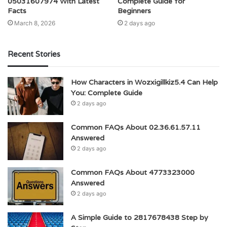
05031607974 With Latest
Complete Guide for
Facts
Beginners
March 8, 2026
2 days ago
Recent Stories
How Characters in Wozxigillkiz5.4 Can Help
You: Complete Guide
2 days ago
Common FAQs About 02.36.61.57.11
Answered
2 days ago
Common FAQs About 4773323000
Answered
2 days ago
A Simple Guide to 2817678438 Step by