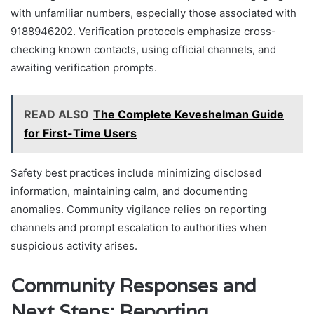
with unfamiliar numbers, especially those associated with
9188946202. Verification protocols emphasize cross-
checking known contacts, using official channels, and
awaiting verification prompts.
READ ALSO
The Complete Keveshelman Guide
for First-Time Users
Safety best practices include minimizing disclosed
information, maintaining calm, and documenting
anomalies. Community vigilance relies on reporting
channels and prompt escalation to authorities when
suspicious activity arises.
Community Responses and
Next Steps: Reporting,