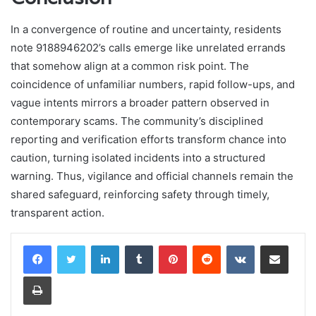
In a convergence of routine and uncertainty, residents
note 9188946202’s calls emerge like unrelated errands
that somehow align at a common risk point. The
coincidence of unfamiliar numbers, rapid follow-ups, and
vague intents mirrors a broader pattern observed in
contemporary scams. The community’s disciplined
reporting and verification efforts transform chance into
caution, turning isolated incidents into a structured
warning. Thus, vigilance and official channels remain the
shared safeguard, reinforcing safety through timely,
transparent action.
LinkedIn
Tumblr
Pinterest
Reddit
VKontakte
Share via Email
Print