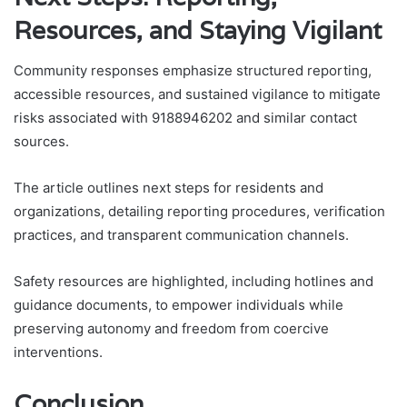
Resources, and Staying Vigilant
Community responses emphasize structured reporting,
accessible resources, and sustained vigilance to mitigate
risks associated with 9188946202 and similar contact
sources.
The article outlines next steps for residents and
organizations, detailing reporting procedures, verification
practices, and transparent communication channels.
Safety resources are highlighted, including hotlines and
guidance documents, to empower individuals while
preserving autonomy and freedom from coercive
interventions.
Conclusion