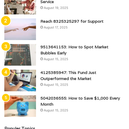
Service
August 19, 2025
Reach 8325325297 for Support
August 17, 2025
9513641153: How to Spot Market
Bubbles Early
August 15, 2025
4125385947: This Fund Just
Outperformed the Market
August 15, 2025
5042036555: How to Save $1,000 Every
Month
August 15, 2025
Populer Topics