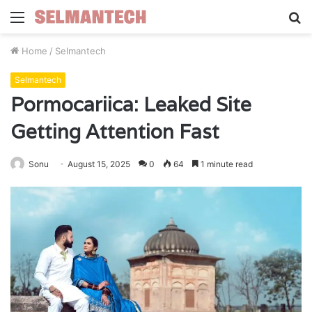
Menu
S
fo
Home
/
Selmantech
Selmantech
Pormocariica: Leaked Site
Getting Attention Fast
Sonu
August 15, 2025
0
64
1 minute read