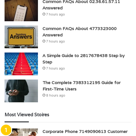
Common FAQs About 02.36.61.57.11
Answered
7 hours ago
Common FAQs About 4773323000
Answered
7 hours ago
A Simple Guide to 2817678438 Step by
Step
7 hours ago
The Complete 7383312195 Guide for
First-Time Users
8 hours ago
Most Viewed Stoires
Corporate Phone 7149090613 Customer