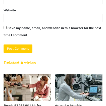
Website
Save my name, email, and website in this browser for the next
time I comment.
Related Articles
Reach 8323360114 for
Adaptive Models