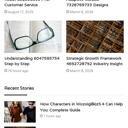
Customer Service
7328769733 Designs
August 17, 2025
March 8, 2026
Understanding 6047595754
Strategic Growth Framework
Step by Step
4692728792 Industry Insight
16 hours ago
March 8, 2026
Recent Stories
How Characters in Wozxigillkiz5.4 Can Help
You: Complete Guide
7 hours ago