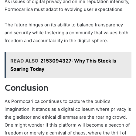
As issues of digital privacy and online reputation intensify,
Pormocariica must adapt to evolving user expectations.
The future hinges on its ability to balance transparency
and security while fostering a community that values both
freedom and accountability in the digital sphere.
READ ALSO
2153094327: Why This Stock Is
Soaring Today
Conclusion
As Pormocariica continues to capture the public’s
imagination, it stands as a digital coliseum where privacy is
the gladiator and ethical dilemmas are the roaring crowd.
One might wonder if this platform will become a beacon of
freedom or merely a carnival of chaos, where the thrill of