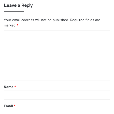
Leave a Reply
Your email address will not be published.
Required fields are
marked
*
C
o
m
m
e
n
t
Name
*
*
Email
*