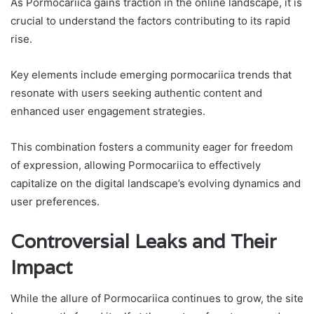
As Pormocariica gains traction in the online landscape, it is
crucial to understand the factors contributing to its rapid
rise.
Key elements include emerging pormocariica trends that
resonate with users seeking authentic content and
enhanced user engagement strategies.
This combination fosters a community eager for freedom
of expression, allowing Pormocariica to effectively
capitalize on the digital landscape’s evolving dynamics and
user preferences.
Controversial Leaks and Their
Impact
While the allure of Pormocariica continues to grow, the site