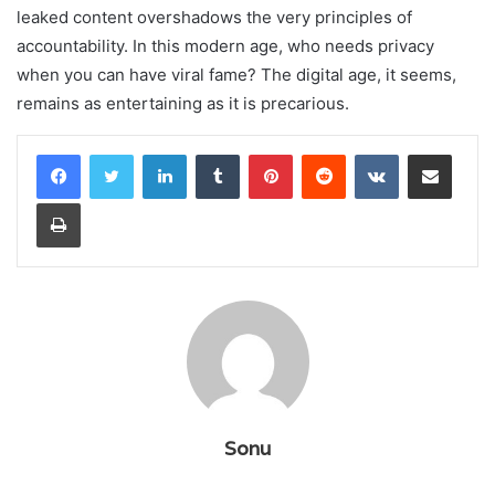
leaked content overshadows the very principles of
accountability. In this modern age, who needs privacy
when you can have viral fame? The digital age, it seems,
remains as entertaining as it is precarious.
LinkedIn
Tumblr
Pinterest
Reddit
VKontakte
Share via Email
Print
Sonu