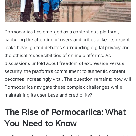
Pormocariica has emerged as a contentious platform,
capturing the attention of users and critics alike. Its recent
leaks have ignited debates surrounding digital privacy and
the ethical responsibilities of online platforms. As
discussions unfold about freedom of expression versus
security, the platform’s commitment to authentic content
becomes increasingly vital. The question remains: how will
Pormocariica navigate these complex challenges while
maintaining its user base and credibility?
The Rise of Pormocariica: What
You Need to Know