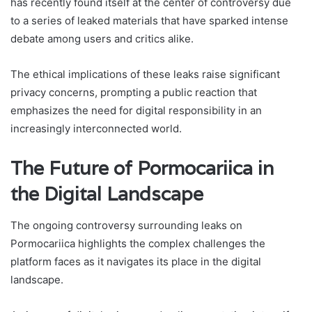
has recently found itself at the center of controversy due
to a series of leaked materials that have sparked intense
debate among users and critics alike.
The ethical implications of these leaks raise significant
privacy concerns, prompting a public reaction that
emphasizes the need for digital responsibility in an
increasingly interconnected world.
The Future of Pormocariica in
the Digital Landscape
The ongoing controversy surrounding leaks on
Pormocariica highlights the complex challenges the
platform faces as it navigates its place in the digital
landscape.