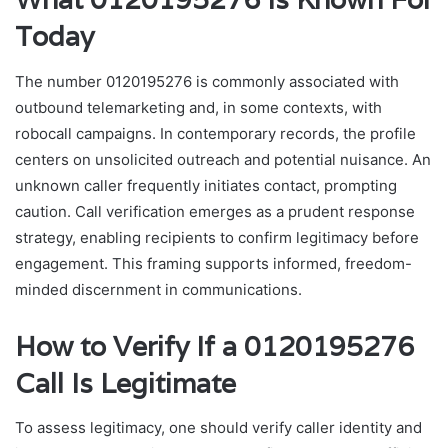
Today
The number 0120195276 is commonly associated with
outbound telemarketing and, in some contexts, with
robocall campaigns. In contemporary records, the profile
centers on unsolicited outreach and potential nuisance. An
unknown caller frequently initiates contact, prompting
caution. Call verification emerges as a prudent response
strategy, enabling recipients to confirm legitimacy before
engagement. This framing supports informed, freedom-
minded discernment in communications.
How to Verify If a 0120195276
Call Is Legitimate
To assess legitimacy, one should verify caller identity and