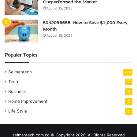
Outperformed the Market
August 15, 2025
5042036555: How to Save $1,000 Every
Month
August 15, 2025
Populer Topics
Selmantech
278
Tech
7
Business
3
Home Improvement
2
Life Style
2
selmantech.com.co © Copyright 2026, All Rights Reserved