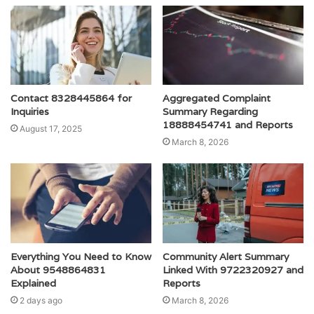
Contact 8328445864 for
Aggregated Complaint
Inquiries
Summary Regarding
18888454741 and Reports
August 17, 2025
March 8, 2026
Everything You Need to Know
Community Alert Summary
About 9548864831
Linked With 9722320927 and
Explained
Reports
2 days ago
March 8, 2026