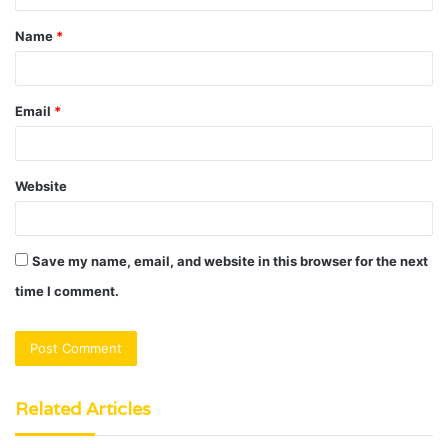
t
Name
*
*
Email
*
Website
Save my name, email, and website in this browser for the next
time I comment.
Related Articles