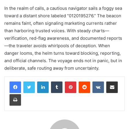
In the realm of calls, a cautious navigator sails a foggy sea
toward a distant shore labeled “0120195276.” The beacon
remains faint, often signaling marketing currents rather
than harboring trusted voices. With steady charts—
verification, red-flag awareness, and documented reports
—the traveler avoids whirlpools of deception. When
danger looms, the helm turns toward blocking, reporting,
and official channels. The voyage ends not in panic, but in
deliberate, safe routing away from uncertainty.
LinkedIn
Tumblr
Pinterest
Reddit
VKontakte
Share via Email
Print