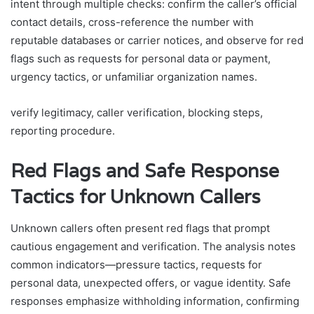
intent through multiple checks: confirm the caller’s official
contact details, cross-reference the number with
reputable databases or carrier notices, and observe for red
flags such as requests for personal data or payment,
urgency tactics, or unfamiliar organization names.
verify legitimacy, caller verification, blocking steps,
reporting procedure.
Red Flags and Safe Response
Tactics for Unknown Callers
Unknown callers often present red flags that prompt
cautious engagement and verification. The analysis notes
common indicators—pressure tactics, requests for
personal data, unexpected offers, or vague identity. Safe
responses emphasize withholding information, confirming