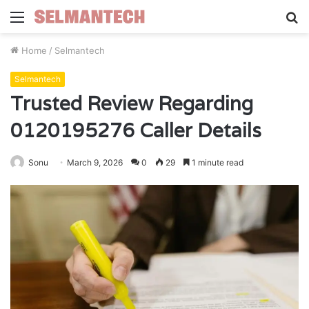
Menu
S
fo
Home
/
Selmantech
Selmantech
Trusted Review Regarding
0120195276 Caller Details
Sonu
March 9, 2026
0
29
1 minute read