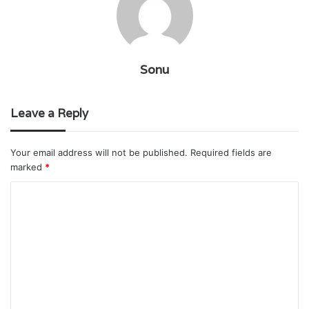
Sonu
Leave a Reply
Your email address will not be published.
Required fields are
marked
*
C
o
m
m
e
n