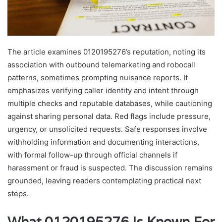
The article examines 0120195276’s reputation, noting its
association with outbound telemarketing and robocall
patterns, sometimes prompting nuisance reports. It
emphasizes verifying caller identity and intent through
multiple checks and reputable databases, while cautioning
against sharing personal data. Red flags include pressure,
urgency, or unsolicited requests. Safe responses involve
withholding information and documenting interactions,
with formal follow-up through official channels if
harassment or fraud is suspected. The discussion remains
grounded, leaving readers contemplating practical next
steps.
What 0120195276 Is Known For