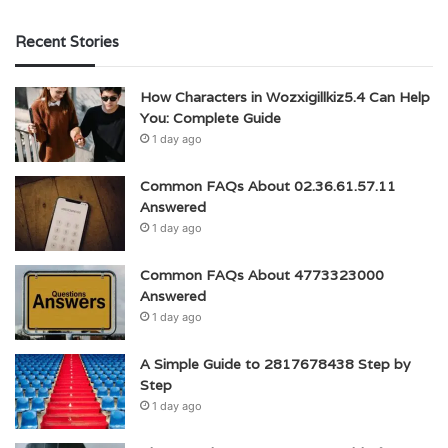
Recent Stories
How Characters in Wozxigillkiz5.4 Can Help
You: Complete Guide
1 day ago
Common FAQs About 02.36.61.57.11
Answered
1 day ago
Common FAQs About 4773323000
Answered
1 day ago
A Simple Guide to 2817678438 Step by
Step
1 day ago