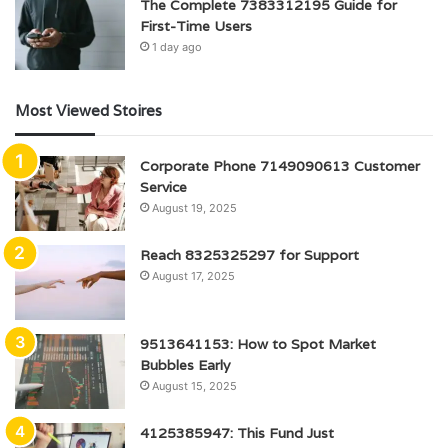
The Complete 7383312195 Guide for
First-Time Users
1 day ago
Most Viewed Stoires
Corporate Phone 7149090613 Customer
Service
August 19, 2025
Reach 8325325297 for Support
August 17, 2025
9513641153: How to Spot Market
Bubbles Early
August 15, 2025
4125385947: This Fund Just