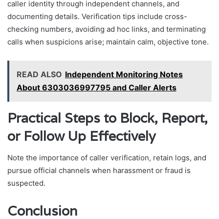
caller identity through independent channels, and
documenting details. Verification tips include cross-
checking numbers, avoiding ad hoc links, and terminating
calls when suspicions arise; maintain calm, objective tone.
READ ALSO
Independent Monitoring Notes
About 6303036997795 and Caller Alerts
Practical Steps to Block, Report,
or Follow Up Effectively
Note the importance of caller verification, retain logs, and
pursue official channels when harassment or fraud is
suspected.
Conclusion