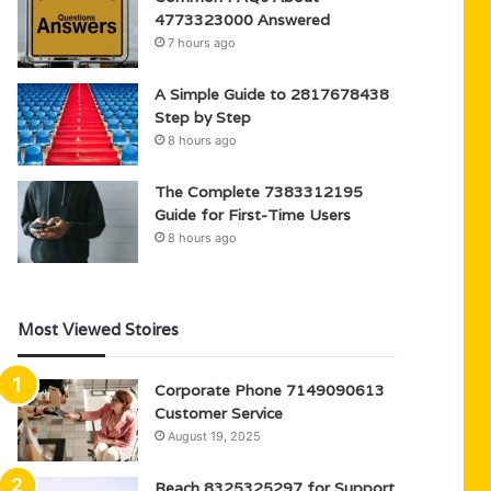
4773323000 Answered
7 hours ago
A Simple Guide to 2817678438
Step by Step
8 hours ago
The Complete 7383312195
Guide for First-Time Users
8 hours ago
Most Viewed Stoires
Corporate Phone 7149090613
Customer Service
August 19, 2025
Reach 8325325297 for Support