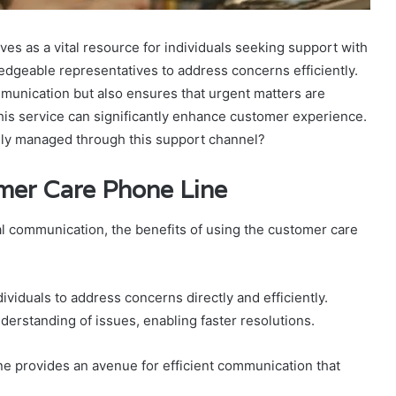
s as a vital resource for individuals seeking support with
dgeable representatives to address concerns efficiently.
communication but also ensures that urgent matters are
his service can significantly enhance customer experience.
ely managed through this support channel?
omer Care Phone Line
al communication, the benefits of using the customer care
ividuals to address concerns directly and efficiently.
derstanding of issues, enabling faster resolutions.
ne provides an avenue for efficient communication that