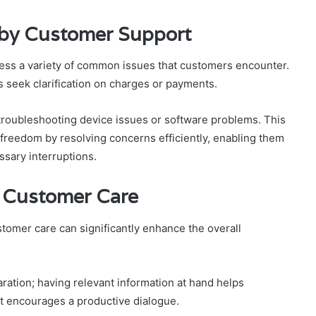
by Customer Support
ess a variety of common issues that customers encounter.
 seek clarification on charges or payments.
r troubleshooting device issues or software problems. This
freedom by resolving concerns efficiently, enabling them
ssary interruptions.
to Customer Care
ustomer care can significantly enhance the overall
aration; having relevant information at hand helps
t encourages a productive dialogue.