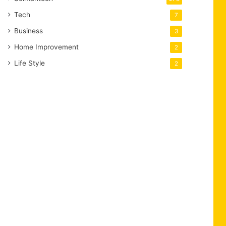
Tech
7
Business
3
Home Improvement
2
Life Style
2