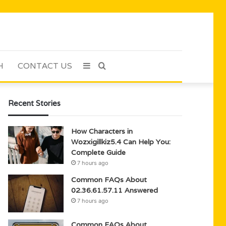
H
CONTACT US
Sidebar
Search
for
Recent Stories
How Characters in
Wozxigillkiz5.4 Can Help You:
Complete Guide
7 hours ago
Common FAQs About
02.36.61.57.11 Answered
7 hours ago
Common FAQs About