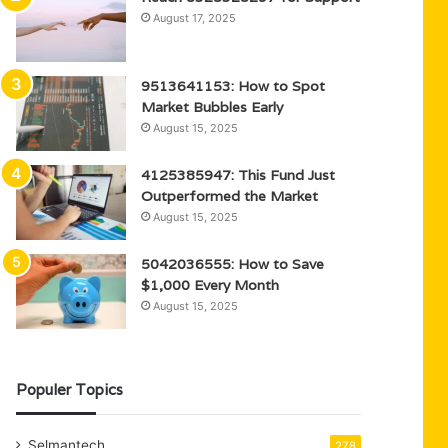
August 17, 2025
9513641153: How to Spot
Market Bubbles Early
August 15, 2025
4125385947: This Fund Just
Outperformed the Market
August 15, 2025
5042036555: How to Save
$1,000 Every Month
August 15, 2025
Populer Topics
Selmantech
278