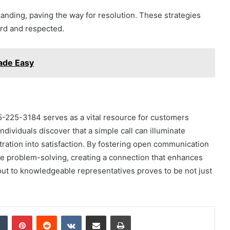
standing, paving the way for resolution. These strategies
rd and respected.
ade Easy
5-225-3184 serves as a vital resource for customers
dividuals discover that a simple call can illuminate
stration into satisfaction. By fostering open communication
re problem-solving, creating a connection that enhances
out to knowledgeable representatives proves to be not just
dIn
Tumblr
Pinterest
Reddit
VKontakte
Share via Email
Print