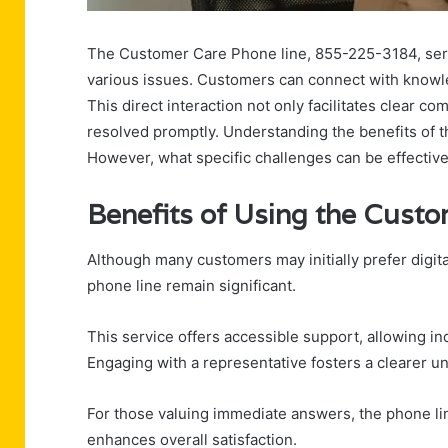
The Customer Care Phone line, 855-225-3184, serve
various issues. Customers can connect with knowle
This direct interaction not only facilitates clear 
resolved promptly. Understanding the benefits of t
However, what specific challenges can be effectiv
Benefits of Using the Cust
Although many customers may initially prefer digit
phone line remain significant.
This service offers accessible support, allowing ind
Engaging with a representative fosters a clearer un
For those valuing immediate answers, the phone li
enhances overall satisfaction.