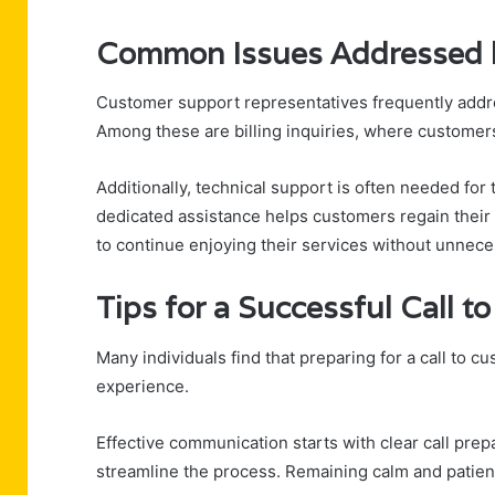
Common Issues Addressed 
Customer support representatives frequently addr
Among these are billing inquiries, where customers
Additionally, technical support is often needed fo
dedicated assistance helps customers regain their 
to continue enjoying their services without unnece
Tips for a Successful Call 
Many individuals find that preparing for a call to c
experience.
Effective communication starts with clear call prep
streamline the process. Remaining calm and patien