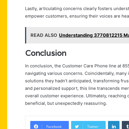
Lastly, articulating concerns clearly fosters under
empower customers, ensuring their voices are hea
READ ALSO
Understanding 3770812215 M
Conclusion
In conclusion, the Customer Care Phone line at 85
navigating various concerns. Coincidentally, many in
solutions they hadn’t anticipated, transforming fru
and personalized support, this line transcends me
overall customer experience. Ultimately, reaching 
beneficial, but unexpectedly reassuring.
Linke
Facebook
Twitter