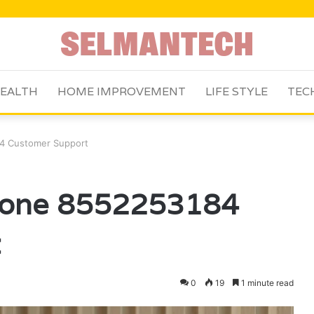
EALTH
HOME IMPROVEMENT
LIFE STYLE
TEC
4 Customer Support
hone 8552253184
t
0
19
1 minute read