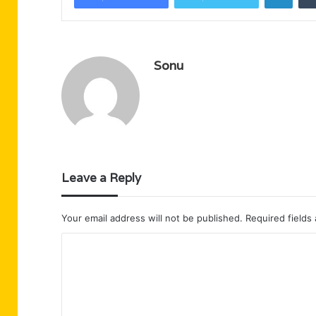
Sonu
Leave a Reply
Your email address will not be published.
Required fields
C
o
m
m