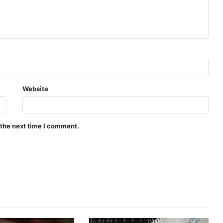
Website
 the next time I comment.