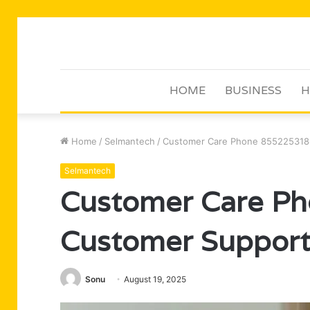
HOME
BUSINESS
H
Home
/
Selmantech
/
Customer Care Phone 855225318
Selmantech
Customer Care P
Customer Suppor
Sonu
August 19, 2025