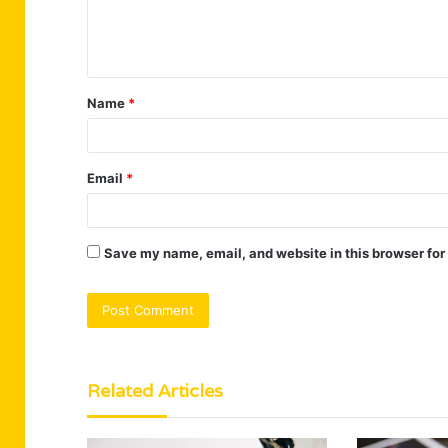
e
n
t
Name
*
*
Email
*
Save my name, email, and website in this browser for
Related Articles