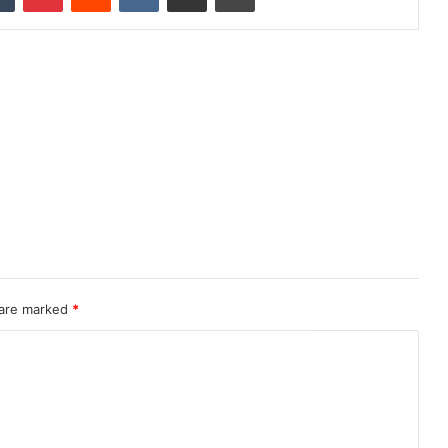
 are marked
*